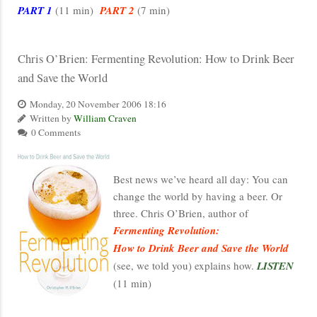
PART 1
(11 min)
PART 2
(7 min)
Chris O’Brien: Fermenting Revolution: How to Drink Beer
and Save the World
Monday, 20 November 2006 18:16
Written by
William Craven
0 Comments
Best news we’ve heard all day: You can
change the world by having a beer. Or
three. Chris O’Brien, author of
Fermenting Revolution:
How to Drink Beer and Save the World
(see, we told you) explains how.
LISTEN
(11 min)