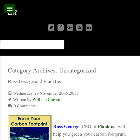
Category Archives:
Uncategorized
Russ George and Planktos
Wednesday, 29 November 2006 20:38
Written by
William Craven
0 Comments
Russ George
Planktos
, CEO of
, will
help you green your carbon footprint.