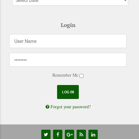
Login
Remember Me
Forgot your password?