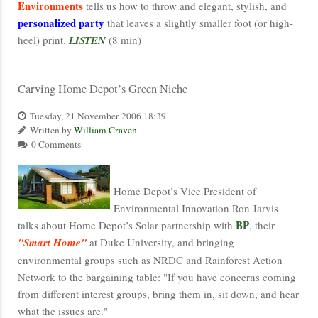
Environments
tells us how to throw and elegant, stylish, and
personalized party
that leaves a slightly smaller foot (or high-
heel) print.
LISTEN
(8 min)
Carving Home Depot’s Green Niche
Tuesday, 21 November 2006 18:39
Written by
William Craven
0 Comments
Home Depot’s Vice President of
Environmental Innovation Ron Jarvis
BP
talks about Home Depot’s Solar partnership with
, their
"Smart Home"
at Duke University, and bringing
environmental groups such as NRDC and Rainforest Action
Network to the bargaining table: "If you have concerns coming
from different interest groups, bring them in, sit down, and hear
what the issues are."