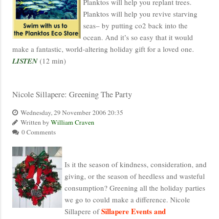
Planktos will help you replant trees.
Planktos will help you revive starving
seas– by putting co2 back into the
ocean. And it’s so easy that it would
make a fantastic, world-altering holiday gift for a loved one.
LISTEN
(12 min)
Nicole Sillapere: Greening The Party
Wednesday, 29 November 2006 20:35
Written by
William Craven
0 Comments
Is it the season of kindness, consideration, and
giving, or the season of heedless and wasteful
consumption? Greening all the holiday parties
we go to could make a difference. Nicole
Sillapere Events and
Sillapere of