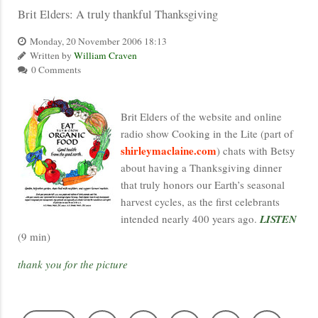
Brit Elders: A truly thankful Thanksgiving
Monday, 20 November 2006 18:13
Written by
William Craven
0 Comments
Brit Elders of the website and online
radio show Cooking in the Lite (part of
shirleymaclaine.com
) chats with Betsy
about having a Thanksgiving dinner
that truly honors our Earth’s seasonal
harvest cycles, as the first celebrants
intended nearly 400 years ago.
LISTEN
(9 min)
thank you for the picture