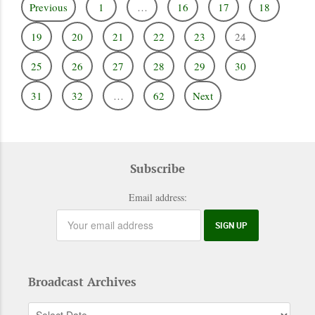
Previous
1
…
16
17
18
19
20
21
22
23
24
25
26
27
28
29
30
31
32
…
62
Next
Subscribe
Email address:
Broadcast Archives