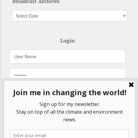
Broadcast Archives
Login
Remember Me
Forgot your password?