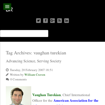
Tag Archives:
vaughan turekian
Advancing Science, Serving Society
Tuesday, 20 February 2007 18:51
Written by
William Craven
0 Comments
Vaughan Turekian
, Chief International
American Association for the
Officer for the