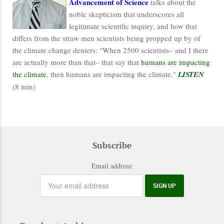
Advancement of Science
talks about the
noble skepticism that underscores all
legitimate scientific inquiry, and how that
differs from the straw men scientists being propped up by of
the climate change deniers: "When 2500 scientists– and I there
are actually more than that– that say that
humans are impacting
the climate
, then humans are impacting the climate."
LISTEN
(8 min)
Subscribe
Email address: