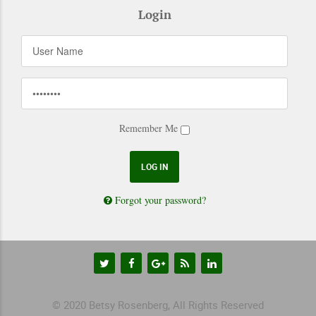
Login
Remember Me
Forgot your password?
© 2020 Betsy Rosenberg, All Rights Reserved