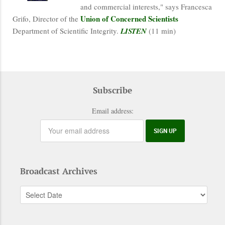
and commercial interests," says Francesca
Union of Concerned Scientists
Grifo, Director of the
Department of Scientific Integrity.
LISTEN
(11 min)
Subscribe
Email address:
Broadcast Archives