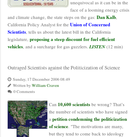
unequivocal as it can be in the
face of a looming energy crisis
Dan Kalb
and climate change, the state steps on the gas:
,
Union of Concerned
California Policy Analyst for the
Scientists
, tells us about the latest bill in the California
proposing a steep discount for fuel efficient
legislature,
vehicles
, and a surcharge for gas guzzlers.
LISTEN
(12 min)
Outraged Scientists against the Politicization of Science
Sunday, 17 December 2006 08:49
Written by
William Craven
0 Comments
10,600 scientists
Can
be wrong? That’s
the number of scientists who have signed
petition condemning the politicization
a
of science
. "The motivations are many,
but they tend to come back to ideology