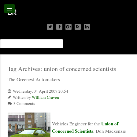
Tag Archives:
union of concerned scientists
The Greenest Automakers
Wednesday, 04 April 2007 20:54
Written by
William Craven
3 Comments
Union of
Vehicles Engineer for the
Concerned Scientists
, Don Mackenzie