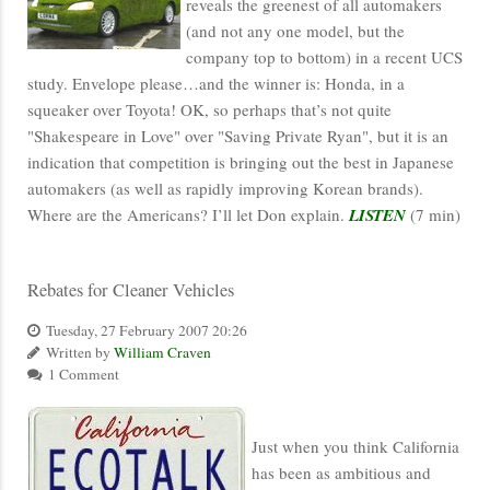
reveals the greenest of all automakers
(and not any one model, but the
company top to bottom) in a recent UCS
study. Envelope please…and the winner is: Honda, in a
squeaker over Toyota! OK, so perhaps that’s not quite
"Shakespeare in Love" over "Saving Private Ryan", but it is an
indication that competition is bringing out the best in Japanese
automakers (as well as rapidly improving Korean brands).
Where are the Americans? I’ll let Don explain.
LISTEN
(7 min)
Rebates for Cleaner Vehicles
Tuesday, 27 February 2007 20:26
Written by
William Craven
1 Comment
Just when you think California
has been as ambitious and