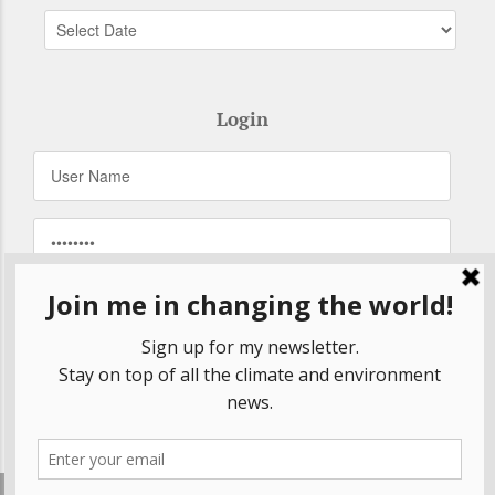
Login
Remember Me
Forgot your password?