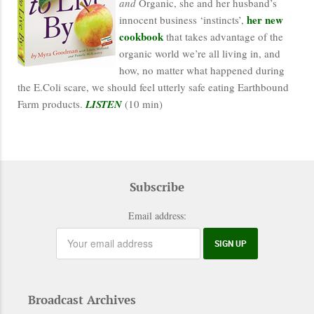
and
Organic, she and her husband’s
her new
innocent business ‘instincts’,
cookbook
that takes advantage of the
organic world we’re all living in, and
how, no matter what happened during
the E.Coli scare, we should feel utterly safe eating Earthbound
Farm products.
LISTEN
(10 min)
Subscribe
Email address:
Broadcast Archives