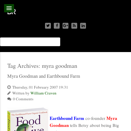
Tag Archives:
myra goodman
Myra Goodman and Earthbound Farm
Thursday, 01 February 2007 19:31
Written by
William Craven
0 Comments
Earthbound Farm
Myra
co-founder
Goodman
tells Betsy about being Big