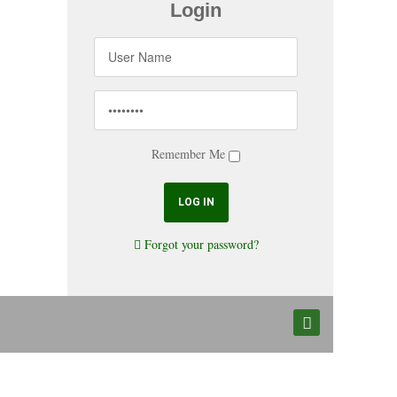
Login
Remember Me
Forgot your password?