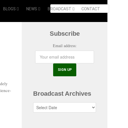
BLOGS
NEWS
BROADCAST
CONTACT
Subscribe
Email address:
dely
cience-
Broadcast Archives