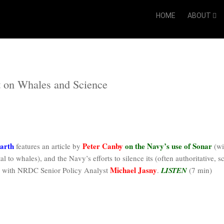
HOME
ABOUT
t on Whales and Science
arth
Peter Canby
on the Navy’s use of Sonar
features an article by
(wi
l to whales), and the Navy’s efforts to silence its (often authoritative, s
Michael Jasny
le with NRDC Senior Policy Analyst
.
LISTEN
(7 min)