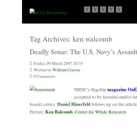
Tag Archives:
ken walcomb
Deadly Sonar: The U.S. Navy’s Assaul
Friday, 09 March 2007 20:35
Written by
William Craven
0 Comments
magazine OnE
NRDC’s flagship
accepted to be harmful and/or fata
Daniel Hinerfeld
based) critics.
follows up on the artic
Ken Balcomb
Picture:
,
Center for Whale Research