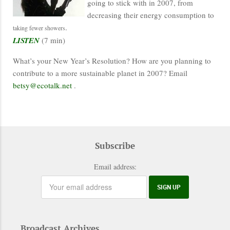
going to stick with in 2007, from
decreasing their energy consumption to
.
taking fewer showers
LISTEN
(7 min)
What’s your New Year’s Resolution? How are you planning to
contribute to a more sustainable planet in 2007? Email
betsy@ecotalk.net
.
Subscribe
Email address:
Broadcast Archives