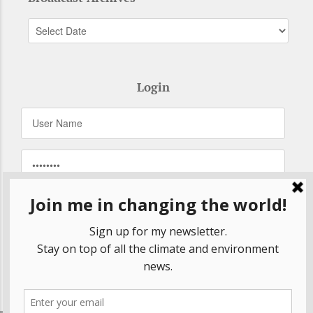
Login
Remember Me
Forgot your password?