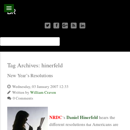
Tag Archives:
hinerfeld
New Year’s Resolutions
Wednesday, 03 January 2007 12:33
Written by
William Craven
0 Comments
NRDC
Daniel Hinerfeld
‘s
hears the
different resolutions
Americans are
that