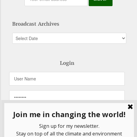
Broadcast Archives
Login
Remember Me