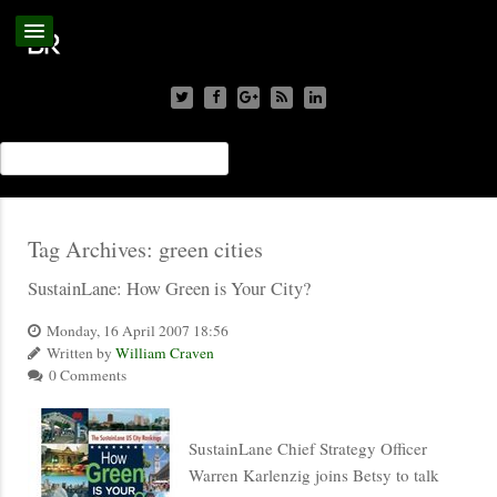
Tag Archives:
green cities
SustainLane: How Green is Your City?
Monday, 16 April 2007 18:56
Written by
William Craven
0 Comments
SustainLane Chief Strategy Officer
Warren Karlenzig joins Betsy to talk