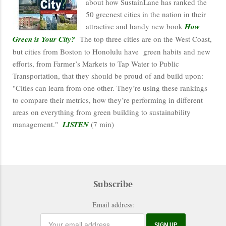
about how SustainLane has ranked the
50 greenest cities in the nation in their
attractive and handy new book
How
Green is Your City?
The top three cities are on the West Coast,
but cities from Boston to Honolulu have green habits and new
efforts, from Farmer’s Markets to Tap Water to Public
Transportation, that they should be proud of and build upon:
"Cities can learn from one other. They’re using these rankings
to compare their metrics, how they’re performing in different
areas on everything from green building to sustainability
management."
LISTEN
(7 min)
Subscribe
Email address: