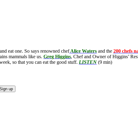
 and eat one. So says renowned chef
Alice Waters
and the
200 chefs n
stains mammals like us.
Greg Higgins
, Chef and Owner of Higgins’ Rest
 week, so that you can eat the good stuff.
LISTEN
(9 min)