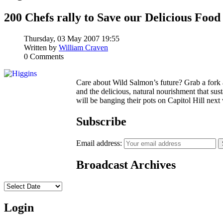
200 Chefs rally to Save our Delicious Food
Thursday, 03 May 2007 19:55
Written by
William Craven
0 Comments
Care about Wild Salmon’s future? Grab a fork
and the delicious, natural nourishment that su
will be banging their pots on Capitol Hill next
Subscribe
Email address:
Broadcast Archives
Login