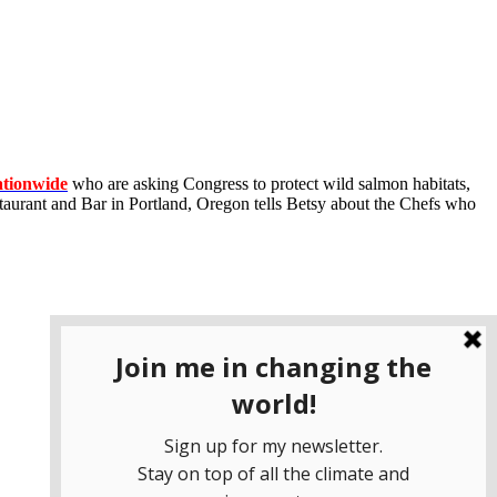
ationwide
who are asking Congress to protect wild salmon habitats,
aurant and Bar in Portland, Oregon tells Betsy about the Chefs who