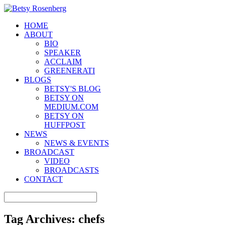
HOME
ABOUT
BIO
SPEAKER
ACCLAIM
GREENERATI
BLOGS
BETSY'S BLOG
BETSY ON
MEDIUM.COM
BETSY ON
HUFFPOST
NEWS
NEWS & EVENTS
BROADCAST
VIDEO
BROADCASTS
CONTACT
Tag Archives:
chefs