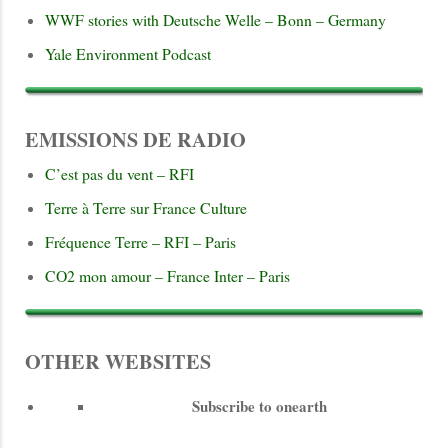
WWF stories with Deutsche Welle – Bonn – Germany
Yale Environment Podcast
EMISSIONS DE RADIO
C’est pas du vent – RFI
Terre à Terre sur France Culture
Fréquence Terre – RFI – Paris
CO2 mon amour – France Inter – Paris
OTHER WEBSITES
Subscribe to onearth