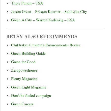
Triple Pundit – USA
Jetson Green – Preston Koerner – Salt Lake City
Green A City – Warren Karlenzig – USA
BETSY ALSO RECOMMENDS
Childsake: Children’s Environmental Books
Green Building Guide
Green for Good
Zeropowerhouse
Plenty Magazine
Green Light Magazine
Don’t be fueled campaign
Green Careers