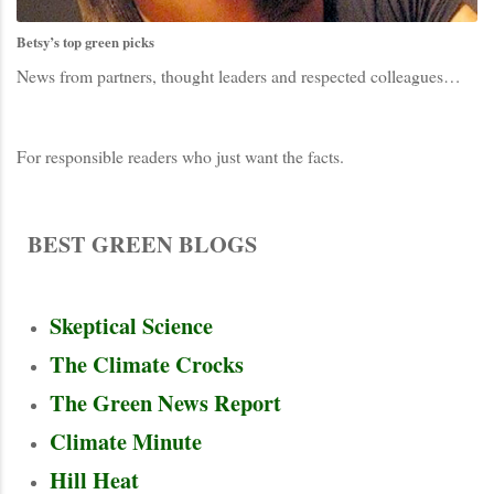
Betsy’s top green picks
News from partners, thought leaders and respected colleagues…
For responsible readers who just want the facts.
BR
BEST GREEN BLOGS
BR
Skeptical Science
The Climate Crocks
The Green News Report
Climate Minute
Hill Heat