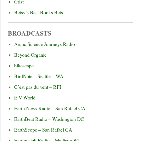
Grist
Betsy’s Best Books Bets
BROADCASTS
Arctic Science Journeys Radio
Beyond Organic
bikescape
BirdNote – Seattle – WA
C’est pas du vent – RFI
E V World
Earth News Radio – San Rafael CA
EarthBeat Radio – Washington DC
EarthScope – San Rafael CA
Earthwatch Radio – Madison WI