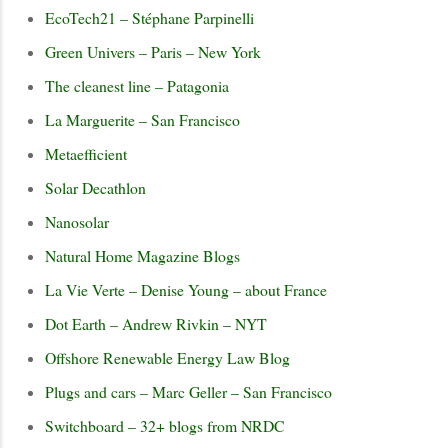
EcoTech21 – Stéphane Parpinelli
Green Univers – Paris – New York
The cleanest line – Patagonia
La Marguerite – San Francisco
Metaefficient
Solar Decathlon
Nanosolar
Natural Home Magazine Blogs
La Vie Verte – Denise Young – about France
Dot Earth – Andrew Rivkin – NYT
Offshore Renewable Energy Law Blog
Plugs and cars – Marc Geller – San Francisco
Switchboard – 32+ blogs from NRDC