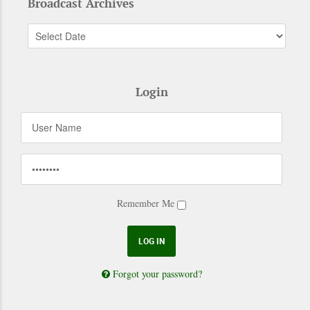
Broadcast Archives
Login
Remember Me
Forgot your password?