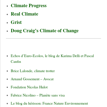
Climate Progress
Real Climate
Grist
Doug Craig’s Climate of Change
Echos d’Euro-Ecolos, le blog de Karima Delli et Pascal
Canfin
Brice Lalonde, climate trotter
Arnaud Gossement – Avocat
Fondation Nicolas Hulot
Fabrice Nicolino – Planète sans visa
Le blog du hérisson: France Nature Environnement