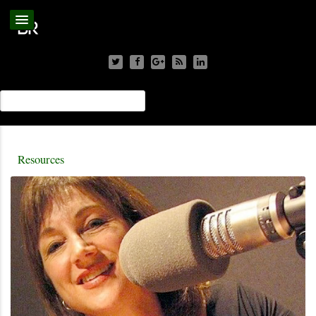
Resources