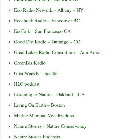
Eco Radio Network – Albany – NY
Ecoshock Radio – Vancouver BC
EcoTalk – San Francisco CA
Good Dirt Radio – Durango – CO
Great Lakes Radio Consortium – Ann Arbor
GreenBiz Radio
Grist Weekly – Seattle
H2O podcast
Listening to Nature – Oakland – CA
Living On Earth – Boston
Marine Mammal Vocalizations
Nature Stories – Nature Conservancy
Nature Stories Podcasts