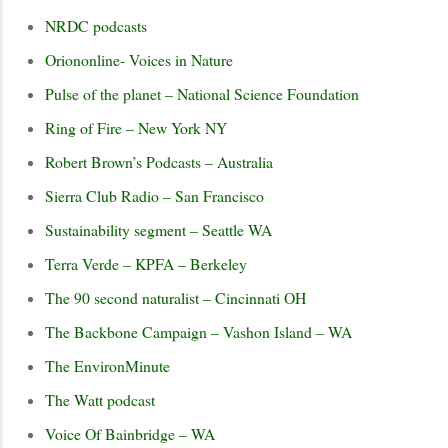
NRDC podcasts
Oriononline- Voices in Nature
Pulse of the planet – National Science Foundation
Ring of Fire – New York NY
Robert Brown’s Podcasts – Australia
Sierra Club Radio – San Francisco
Sustainability segment – Seattle WA
Terra Verde – KPFA – Berkeley
The 90 second naturalist – Cincinnati OH
The Backbone Campaign – Vashon Island – WA
The EnvironMinute
The Watt podcast
Voice Of Bainbridge – WA