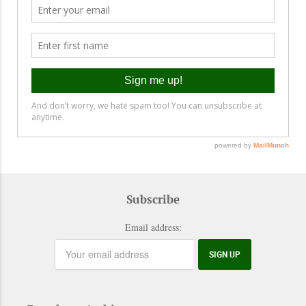
Subscribe
Email address: