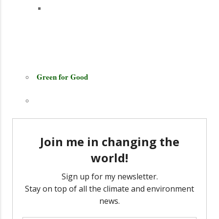
Green for Good