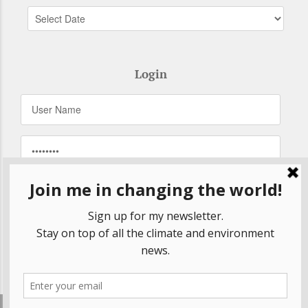
Login
Remember Me
Forgot your password?