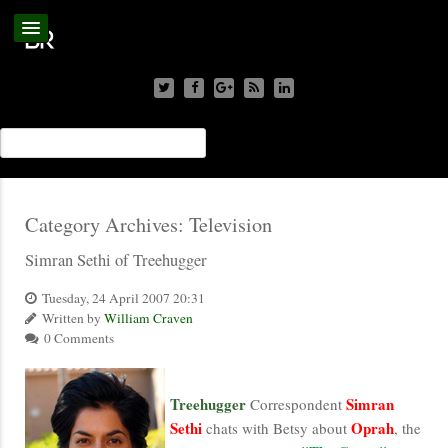
Category Archives:
Television
Simran Sethi of Treehugger
Tuesday, 24 April 2007 20:31
Written by
William Craven
0 Comments
Treehugger
Simran
Correspondent
Sethi
Oprah
chats with Betsy about
, the