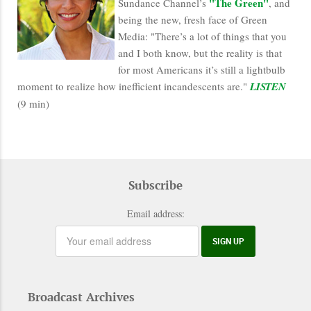
"The Green"
Sundance Channel’s
, and
being the new, fresh face of Green
Media: "There’s a lot of things that you
and I both know, but the reality is that
for most Americans it’s still a lightbulb
moment to realize how inefficient incandescents are."
LISTEN
(9 min)
Subscribe
Email address:
Broadcast Archives