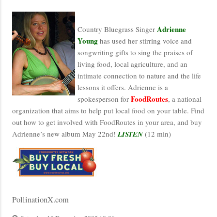
Adrienne
Country Bluegrass Singer
Young
has used her stirring voice and
songwriting gifts to sing the praises of
living food, local agriculture, and an
intimate connection to nature and the life
lessons it offers. Adrienne is a
FoodRoutes
spokesperson for
, a national
organization that aims to help put local food on your table. Find
out how to get involved with FoodRoutes in your area, and buy
Adrienne’s new album May 22nd!
LISTEN
(12 min)
PollinationX.com