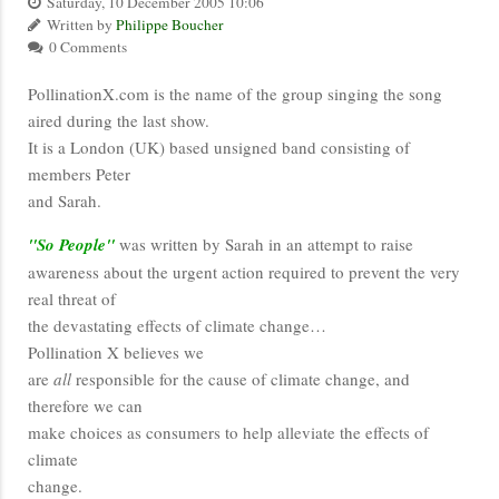
Saturday, 10 December 2005 10:06
Written by
Philippe Boucher
0 Comments
PollinationX.com is the name of the group singing the song
aired during the last show.
It is a London (UK) based unsigned band consisting of
members Peter
and Sarah.
"So People"
was written by Sarah in an attempt to raise
awareness about the urgent action required to prevent the very
real threat of
the devastating effects of climate change…
Pollination X believes we
are
all
responsible for the cause of climate change, and
therefore we can
make choices as consumers to help alleviate the effects of
climate
change.