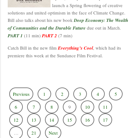
launch a Spring flowering of creative
solutions and united optimism in the face of Climate Change.
Bill also talks about his new book
Deep Economy: The Wealth
of Communities and the Durable Future
due out in March.
PART 1
(11 min)
PART 2
(7 min)
Catch Bill in the new film
Everything’s Cool
, which had its
premiere this week at the Sundance Film Festival.
Previous
1
2
3
4
5
6
7
8
9
10
11
12
13
14
15
16
17
…
21
Next