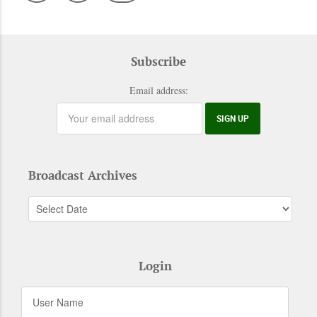
Subscribe
Email address:
Broadcast Archives
Login