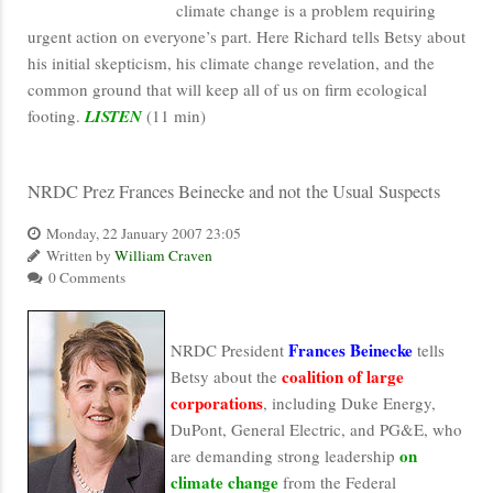
climate change is a problem requiring
urgent action on everyone’s part. Here Richard tells Betsy about
his initial skepticism, his climate change revelation, and the
common ground that will keep all of us on firm ecological
footing.
LISTEN
(11 min)
NRDC Prez Frances Beinecke and not the Usual Suspects
Monday, 22 January 2007 23:05
Written by
William Craven
0 Comments
Frances Beinecke
NRDC President
tells
coalition of large
Betsy about the
corporations
, including Duke Energy,
DuPont, General Electric, and PG&E, who
on
are demanding strong leadership
climate change
from the Federal