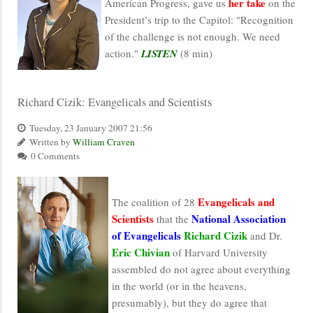
her take
American Progress, gave us
on the
President’s trip to the Capitol: "Recognition
of the challenge is not enough. We need
action."
LISTEN
(8 min)
Richard Cizik: Evangelicals and Scientists
Tuesday, 23 January 2007 21:56
Written by
William Craven
0 Comments
Evangelicals and
The coalition of 28
Scientists
National Association
that the
of Evangelicals
Richard Cizik
and Dr.
Eric Chivian
of Harvard University
assembled do not agree about everything
in the world (or in the heavens,
presumably), but they do agree that