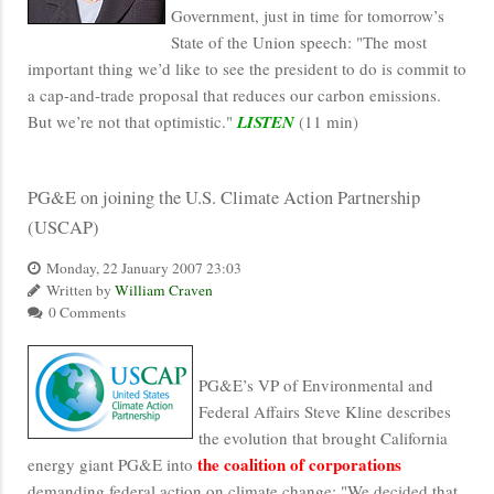
Government, just in time for tomorrow’s
State of the Union speech: "The most
important thing we’d like to see the president to do is commit to
a cap-and-trade proposal that reduces our carbon emissions.
But we’re not that optimistic."
LISTEN
(11 min)
PG&E on joining the U.S. Climate Action Partnership
(USCAP)
Monday, 22 January 2007 23:03
Written by
William Craven
0 Comments
PG&E’s VP of Environmental and
Federal Affairs Steve Kline describes
the evolution that brought California
the coalition of corporations
energy giant PG&E into
demanding federal action on climate change: "We decided that