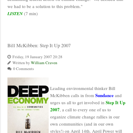
we had to be a solution to this problem."
LISTEN
(7 min)
Bill McKibben: Step It Up 2007
Friday, 19 January 2007 20:28
Written by
William Craven
0 Comments
Leading environmental thinker Bill
Sundance
McKibben calls in from
and
Step It Up
urges us all to get involved in
2007
, a call to every one of us to
organize climate change rallies in our
own communities (and in our own
styles!) on April 14th. April Power will