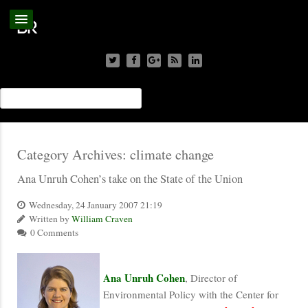
Category Archives:
climate change
Ana Unruh Cohen’s take on the State of the Union
Wednesday, 24 January 2007 21:19
Written by
William Craven
0 Comments
Ana Unruh Cohen
, Director of
Environmental Policy with the Center for