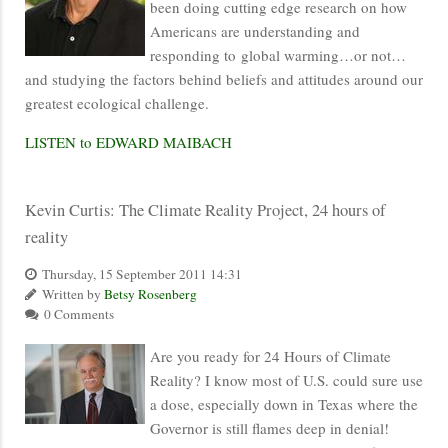
been doing cutting edge research on how
Americans are understanding and
responding to global warming…or not…
and studying the factors behind beliefs and attitudes around our
greatest ecological challenge.
LISTEN to EDWARD MAIBACH
Kevin Curtis: The Climate Reality Project, 24 hours of
reality
Thursday, 15 September 2011 14:31
Written by
Betsy Rosenberg
0 Comments
Are you ready for 24 Hours of Climate
Reality? I know most of U.S. could sure use
a dose, especially down in Texas where the
Governor is still flames deep in denial!