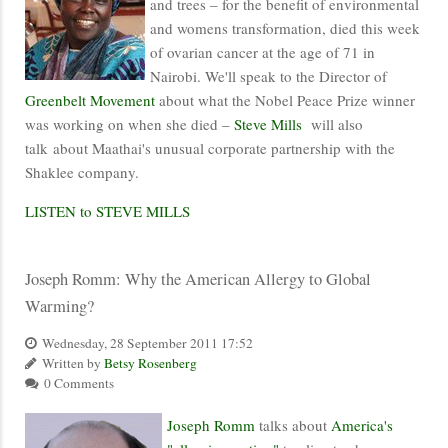
and trees – for the benefit of environmental
and womens transformation, died this week
of ovarian cancer at the age of 71 in
Nairobi. We'll speak to the Director of
Greenbelt Movement
about what the Nobel Peace Prize winner
was working on when she died –
Steve Mills
will also
talk about Maathai's unusual corporate partnership with the
Shaklee company.
LISTEN to STEVE MILLS
Joseph Romm: Why the American Allergy to Global
Warming?
Wednesday, 28 September 2011 17:52
Written by
Betsy Rosenberg
0 Comments
Joseph Romm
talks about
America's