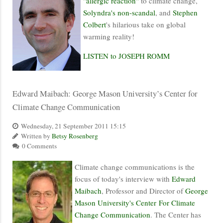
"allergic reaction"
to climate change,
Solyndra's non-scandal
, and
Stephen
Colbert
's hilarious take on global
warming reality!
LISTEN to JOSEPH ROMM
Edward Maibach: George Mason University’s Center for
Climate Change Communication
Wednesday, 21 September 2011 15:15
Written by
Betsy Rosenberg
0 Comments
Climate change communications is the
focus of today's interview with
Edward
Maibach
, Professor and Director of
George
Mason University's Center For Climate
Change Communication
. The Center has