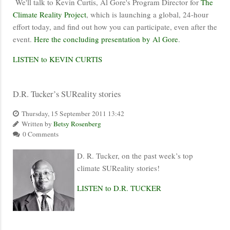
We'll talk to Kevin Curtis, Al Gore's Program Director for
The
Climate Reality Project
, which is launching a global, 24-hour
effort today, and find out how you can participate, even after the
event.
Here the concluding presentation by Al Gore
.
LISTEN to KEVIN CURTIS
D.R. Tucker’s SUReality stories
Thursday, 15 September 2011 13:42
Written by
Betsy Rosenberg
0 Comments
D. R. Tucker, on the past week’s top
climate SUReality stories!
LISTEN to D.R. TUCKER