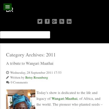
Category Archives:
2011
A tribute to Wangari Maathai
Wednesday, 28 September 2011 17:53
Written by
Betsy Rosenberg
0 Comments
Today's show is dedicated to the life and
legacy of
Wangari Maathai
, of Africa, and
the world. The pioneer who planted seeds –