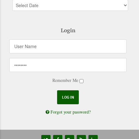
Login
Remember Me
Forgot your password?