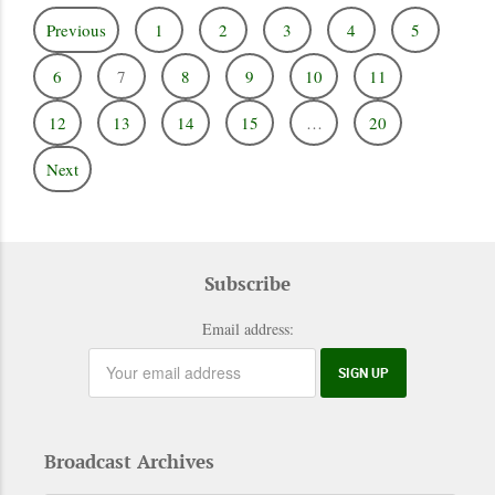
Previous
1
2
3
4
5
6
7
8
9
10
11
12
13
14
15
…
20
Next
Subscribe
Email address:
Broadcast Archives