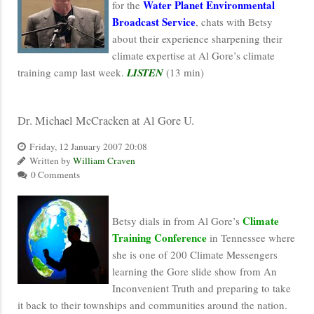
Water Planet Environmental
for the
Broadcast Service
, chats with Betsy
about their experience sharpening their
climate expertise at Al Gore’s climate
training camp last week.
LISTEN
(13 min)
Dr. Michael McCracken at Al Gore U.
Friday, 12 January 2007 20:08
Written by
William Craven
0 Comments
Climate
Betsy dials in from Al Gore’s
Training Conference
in Tennessee where
she is one of 200 Climate Messengers
learning the Gore slide show from An
Inconvenient Truth and preparing to take
it back to their townships and communities around the nation.