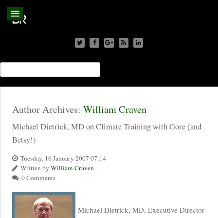
Author Archives:
William Craven
Michael Dietrick, MD on Climate Training with Gore (and
Betsy!)
Tuesday, 16 January 2007 07:14
Written by
William Craven
0 Comments
Michael Dietrick, MD, Executive Director