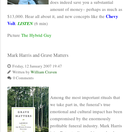
does indeed save you a substantial
amount of money– perhaps as much as
Chevy
$13,000. Hear all about it, and new concepts like the
Volt
.
LISTEN
(6 min)
Picture
The Hybrid Guy
Mark Harris and Grave Matters
Friday, 12 January 2007 19:47
Written by
William Craven
0 Comments
Among the most important rituals that
we take part in, the funeral’s true
emotional and cultural impact has been
compromised by the enormously
profitable funeral industry. Mark Harris