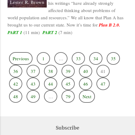
his writings “have already strongly
affected thinking about problems of
world population and resources.” We all know that Plan A has
brought us to our current state. Now it’s time for
Plan B 2.0.
PART 1
(11 min)
PART 2
(7 min)
Previous
1
…
33
34
35
36
37
38
39
40
41
42
43
44
45
46
47
48
49
…
79
Next
Subscribe