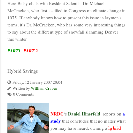
Here Betsy chats with Resident Scientist Dr. Michael
McCracken, who first testified to Congress on climate change in
1975. If anybody knows how to present this issue in laymen’s
terms, it’s Dr. McCracken, who has some very interesting things
to say about the different type of snowfall slamming Denver
this winter.
PART1
PART 2
Hybrid Savings
Friday, 12 January 2007 20:04
Written by
William Craven
0 Comments
NRDC
Daniel Hinerfeld
a
‘s
reports on
study
that concludes that no matter what
hybrid
you may have heard, owning a