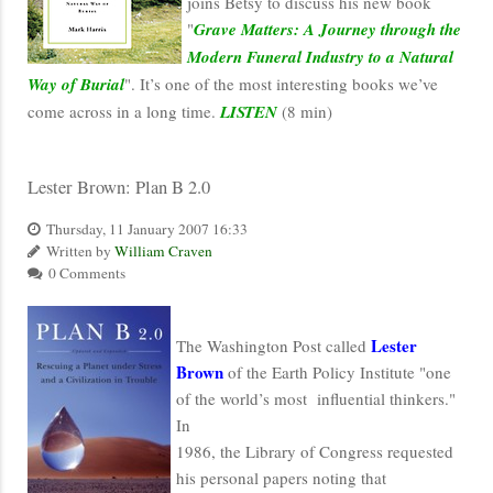
joins Betsy to discuss his new book
"
Grave Matters: A Journey through the
Modern Funeral Industry to a Natural
Way of Burial
". It’s one of the most interesting books we’ve
come across in a long time.
LISTEN
(8 min)
Lester Brown: Plan B 2.0
Thursday, 11 January 2007 16:33
Written by
William Craven
0 Comments
Lester
The Washington Post called
Brown
of the Earth Policy Institute "one
of the world’s most influential thinkers."
In
1986, the Library of Congress requested
his personal papers noting that