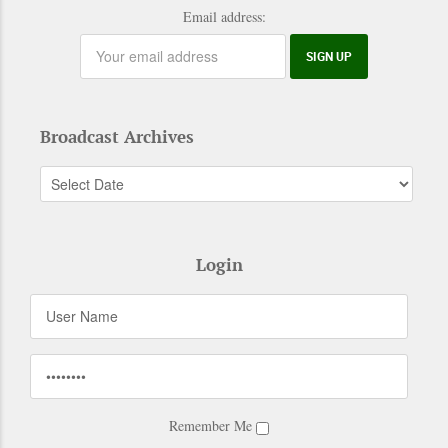
Email address:
Broadcast Archives
Login
Remember Me