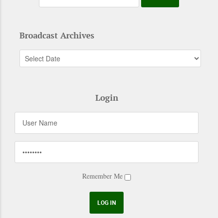
Broadcast Archives
Login
Remember Me