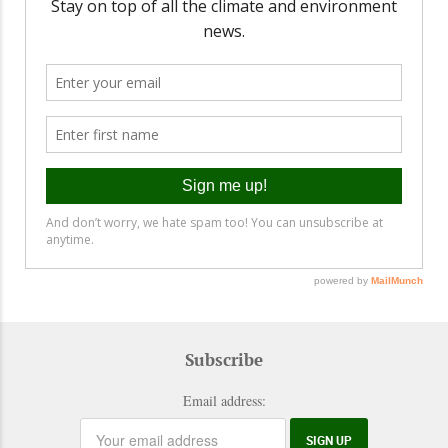
Subscribe
Email address: