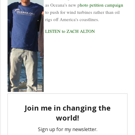
as Oceana's new p
hoto petition campaign
to push for wind turbines rather than oil
rigs off America's coastlines.
LISTEN to ZACH ALTON