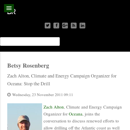
Betsy Rosenberg
Zach Alton, Climate and Energy Campaign Organizer for
Oceana: Stop the Drill
Wednesday, 23 November 2011 09:11
Zach Alton
, Climate and Energy Campaign
Organizer for
Oceana
, joins the
conversation to discuss renewed efforts to
allow drilling off the Atlantic coast as well