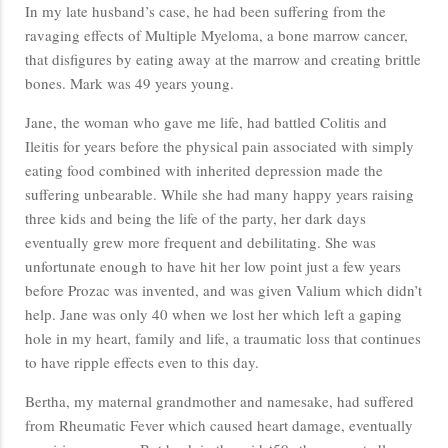
In my late husband’s case, he had been suffering from the
ravaging effects of Multiple Myeloma, a bone marrow cancer,
that disfigures by eating away at the marrow and creating brittle
bones. Mark was 49 years young.
Jane, the woman who gave me life, had battled Colitis and
Ileitis for years before the physical pain associated with simply
eating food combined with inherited depression made the
suffering unbearable. While she had many happy years raising
three kids and being the life of the party, her dark days
eventually grew more frequent and debilitating. She was
unfortunate enough to have hit her low point just a few years
before Prozac was invented, and was given Valium which didn’t
help. Jane was only 40 when we lost her which left a gaping
hole in my heart, family and life, a traumatic loss that continues
to have ripple effects even to this day.
Bertha, my maternal grandmother and namesake, had suffered
from Rheumatic Fever which caused heart damage, eventually