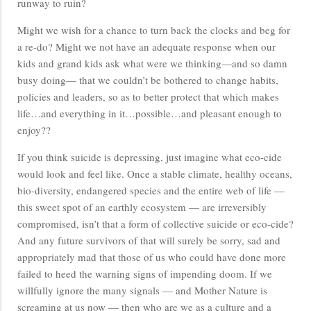
runway to ruin?
Might we wish for a chance to turn back the clocks and beg for
a re-do? Might we not have an adequate response when our
kids and grand kids ask what were we thinking—and so damn
busy doing— that we couldn’t be bothered to change habits,
policies and leaders, so as to better protect that which makes
life…and everything in it…possible…and pleasant enough to
enjoy??
If you think suicide is depressing, just imagine what eco-cide
would look and feel like. Once a stable climate, healthy oceans,
bio-diversity, endangered species and the entire web of life —
this sweet spot of an earthly ecosystem — are irreversibly
compromised, isn’t that a form of collective suicide or eco-cide?
And any future survivors of that will surely be sorry, sad and
appropriately mad that those of us who could have done more
failed to heed the warning signs of impending doom. If we
willfully ignore the many signals — and Mother Nature is
screaming at us now — then who are we as a culture and a