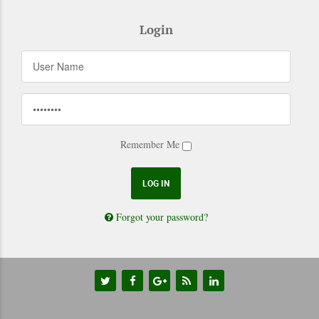
Login
Remember Me
Forgot your password?