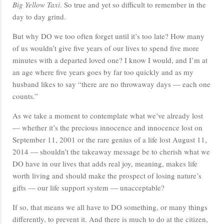
Big Yellow Taxi
. So true and yet so difficult to remember in the
day to day grind.
But why DO we too often forget until it’s too late? How many
of us wouldn’t give five years of our lives to spend five more
minutes with a departed loved one? I know I would, and I’m at
an age where five years goes by far too quickly and as my
husband likes to say “there are no throwaway days — each one
counts.”
As we take a moment to contemplate what we’ve already lost
— whether it’s the precious innocence and innocence lost on
September 11, 2001 or the rare genius of a life lost August 11,
2014 — shouldn’t the takeaway message be to cherish what we
DO have in our lives that adds real joy, meaning, makes life
worth living and should make the prospect of losing nature’s
gifts — our life support system — unacceptable?
If so, that means we all have to DO something, or many things
differently, to prevent it. And there is much to do at the citizen,