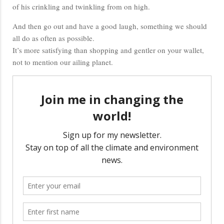
of his crinkling and twinkling from on high.
And then go out and have a good laugh, something we should
all do as often as possible.
It’s more satisfying than shopping and gentler on your wallet,
not to mention our ailing planet.