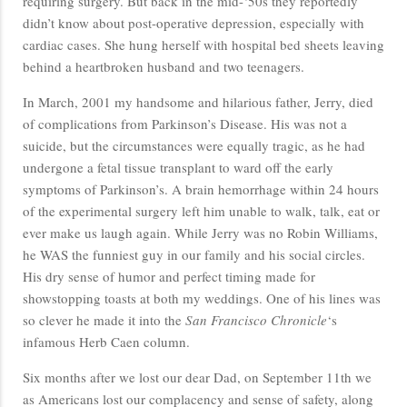
requiring surgery. But back in the mid-‘50s they reportedly
didn’t know about post-operative depression, especially with
cardiac cases. She hung herself with hospital bed sheets leaving
behind a heartbroken husband and two teenagers.
In March, 2001 my handsome and hilarious father, Jerry, died
of complications from Parkinson’s Disease. His was not a
suicide, but the circumstances were equally tragic, as he had
undergone a fetal tissue transplant to ward off the early
symptoms of Parkinson’s. A brain hemorrhage within 24 hours
of the experimental surgery left him unable to walk, talk, eat or
ever make us laugh again. While Jerry was no Robin Williams,
he WAS the funniest guy in our family and his social circles.
His dry sense of humor and perfect timing made for
showstopping toasts at both my weddings. One of his lines was
so clever he made it into the
San Francisco Chronicle
‘s
infamous Herb Caen column.
Six months after we lost our dear Dad, on September 11th we
as Americans lost our complacency and sense of safety, along