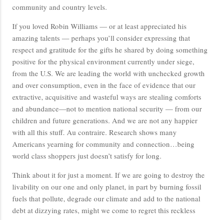
community and country levels.
If you loved Robin Williams — or at least appreciated his
amazing talents — perhaps you’ll consider expressing that
respect and gratitude for the gifts he shared by doing something
positive for the physical environment currently under siege,
from the U.S. We are leading the world with unchecked growth
and over consumption, even in the face of evidence that our
extractive, acquisitive and wasteful ways are stealing comforts
and abundance—not to mention national security — from our
children and future generations. And we are not any happier
with all this stuff. Au contraire. Research shows many
Americans yearning for community and connection…being
world class shoppers just doesn’t satisfy for long.
Think about it for just a moment. If we are going to destroy the
livability on our one and only planet, in part by burning fossil
fuels that pollute, degrade our climate and add to the national
debt at dizzying rates, might we come to regret this reckless