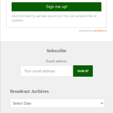
Subscribe
Email address:
Broadcast Archives