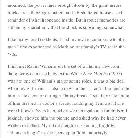
mourned, the power lines brought down by the giant media
trucks are still being repaired, and his shuttered house a sad
reminder of what happened inside. But happier memories are
still being shared now that the shock is subsiding, somewhat.
Like many local residents, I had my own encounters with the
man I first experienced as Mork on our family’s TV set in the
‘70s.
I first met Robin Williams on the set of a film my newborn
daughter was in as a baby extra. While
Nine Months
(1995)
was not one of William’s major acting roles, it was a big deal
when my girlfriend — also a new mother — and I bumped into
him in the elevator during a filming break. I still have the photo
of him dressed in doctor’s scrubs holding my Jenna as if she
were his own. Years later, when we met again at a fundraiser, I
jokingly showed him the picture and asked why he had never
written or called. My infant daughter is smiling brightly,
“almost a laugh” as she peers up at Robin adoringly.