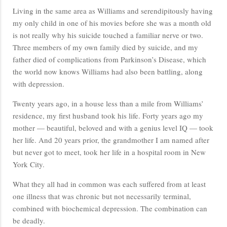
Living in the same area as Williams and serendipitously having
my only child in one of his movies before she was a month old
is not really why his suicide touched a familiar nerve or two.
Three members of my own family died by suicide, and my
father died of complications from Parkinson’s Disease, which
the world now knows Williams had also been battling, along
with depression.
Twenty years ago, in a house less than a mile from Williams’
residence, my first husband took his life. Forty years ago my
mother — beautiful, beloved and with a genius level IQ — took
her life. And 20 years prior, the grandmother I am named after
but never got to meet, took her life in a hospital room in New
York City.
What they all had in common was each suffered from at least
one illness that was chronic but not necessarily terminal,
combined with biochemical depression. The combination can
be deadly.