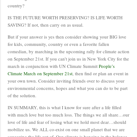
country?
IS THE FUTURE WORTH PRESERVING? IS LIFE WORTH
SAVING? If not, then carry on as usual.
But if your answer is yes then consider showing your BIG love
for kids, community, country or even a favorite fallen
comedian, by marching in the upcoming rally for climate action
on September 21st. If you can’t join us in New York City for the
march in conjunction with UN Climate Summit
People’s
Climate March on September 21st
, then find or plan an event in
your own town. Consider inviting friends over to discuss your
environmental concerns, hopes and what you can do to be part
of the solution.
IN SUMMARY, this is what I know for sure after a life filled
with much love but too much loss. The things we all share…our
love of life and fear of losing what we hold most dear…should
mobilize us. We ALL co-exist on one small planet that we are
squeezing the life out of. Our climate is hanging in the balance.