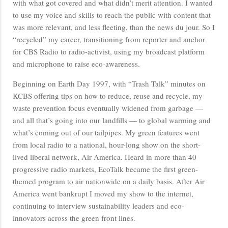
with what got covered and what didn’t merit attention. I wanted
to use my voice and skills to reach the public with content that
was more relevant, and less fleeting, than the news du jour. So I
“recycled” my career, transitioning from reporter and anchor
for CBS Radio to radio-activist, using my broadcast platform
and microphone to raise eco-awareness.
Beginning on Earth Day 1997, with “Trash Talk” minutes on
KCBS offering tips on how to reduce, reuse and recycle, my
waste prevention focus eventually widened from garbage —
and all that’s going into our landfills — to global warming and
what’s coming out of our tailpipes. My green features went
from local radio to a national, hour-long show on the short-
lived liberal network, Air America. Heard in more than 40
progressive radio markets, EcoTalk became the first green-
themed program to air nationwide on a daily basis. After Air
America went bankrupt I moved my show to the internet,
continuing to interview sustainability leaders and eco-
innovators across the green front lines.