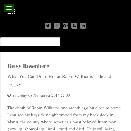
Betsy Rosenberg
What You Can Do to Honor Robin Williams’ Life and
Legacy
Saturday, 08 November 2014 22:00
The death of Robin Williams one month ago hit close to home.
I can see his bayside neighborhood from my back deck in
Marin, the county where America’s most beloved funnyman
grew up, showed up, lived, loved and died. He is still being