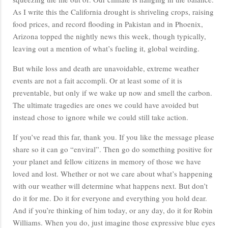
As I write this the California drought is shriveling crops, raising
food prices, and record flooding in Pakistan and in Phoenix,
Arizona topped the nightly news this week, though typically,
leaving out a mention of what’s fueling it, global weirding.
But while loss and death are unavoidable, extreme weather
events are not a fait accompli. Or at least some of it is
preventable, but only if we wake up now and smell the carbon.
The ultimate tragedies are ones we could have avoided but
instead chose to ignore while we could still take action.
If you’ve read this far, thank you. If you like the message please
share so it can go “enviral”. Then go do something positive for
your planet and fellow citizens in memory of those we have
loved and lost. Whether or not we care about what’s happening
with our weather will determine what happens next. But don’t
do it for me. Do it for everyone and everything you hold dear.
And if you’re thinking of him today, or any day, do it for Robin
Williams. When you do, just imagine those expressive blue eyes