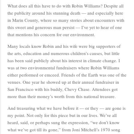
What does all this have to do with Robin Williams? Despite all
the publicity around his stunning death — and especially here
in Marin County, where so many stories about encounters with
this sweet and generous man persist — I’ve yet to hear of one
that mentions his concern for our environment.
Many locals know Robin and his wife were big supporters of
the arts, education and numerous children’s causes, but little
has been said publicly about his interest in climate change. I
was at two environmental fundraisers where Robin Williams
either performed or emceed. Friends of the Earth was one of the
venues. One year he showed up at their annual fundraiser in
San Francisco with his buddy, Chevy Chase. Attendees got
more than their money’s worth from this national treasure.
And treasuring what we have before it — or they — are gone is
my point. Not only for this piece but in our lives. We’ve all
heard, said, or perhaps sung the expression, “we don’t know
what we’ve got till its gone,” from Joni Mitchell’s 1970 song