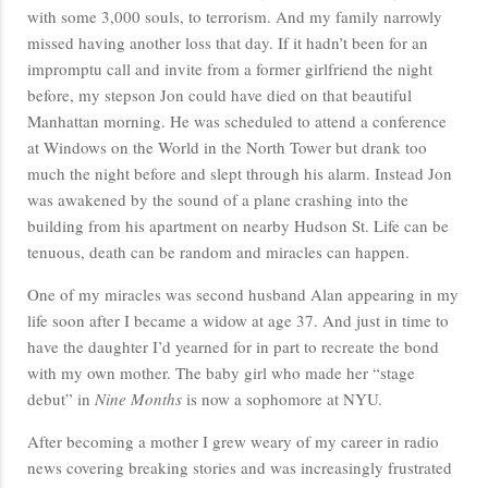
with some 3,000 souls, to terrorism. And my family narrowly
missed having another loss that day. If it hadn’t been for an
impromptu call and invite from a former girlfriend the night
before, my stepson Jon could have died on that beautiful
Manhattan morning. He was scheduled to attend a conference
at Windows on the World in the North Tower but drank too
much the night before and slept through his alarm. Instead Jon
was awakened by the sound of a plane crashing into the
building from his apartment on nearby Hudson St. Life can be
tenuous, death can be random and miracles can happen.
One of my miracles was second husband Alan appearing in my
life soon after I became a widow at age 37. And just in time to
have the daughter I’d yearned for in part to recreate the bond
with my own mother. The baby girl who made her “stage
debut” in
Nine Months
is now a sophomore at NYU.
After becoming a mother I grew weary of my career in radio
news covering breaking stories and was increasingly frustrated