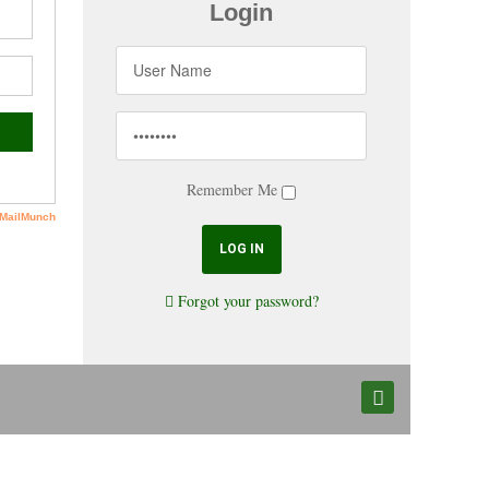
Login
Remember Me
Forgot your password?