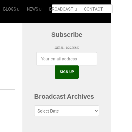
BLOGS
NEWS
BROADCAST
CONTACT
Subscribe
Email address:
Broadcast Archives