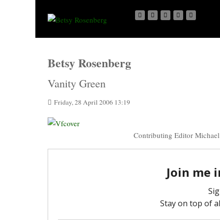
Betsy Rosenberg
Vanity Green
Friday, 28 April 2006 13:19
Contributing Editor Michael