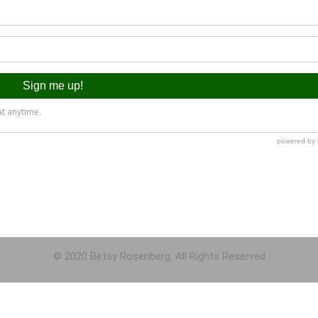
© 2020 Betsy Rosenberg, All Rights Reserved