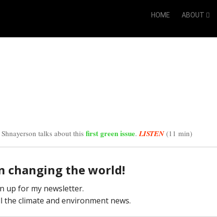
HOME
ABOUT
first green issue
 Shnayerson talks about this
.
LISTEN
(11 min)