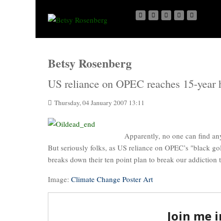
Betsy Rosenberg
US reliance on OPEC reaches 15-year 
Thursday, 04 January 2007 13:11
Apparently, no one can find an
But seriously folks, as US reliance on OPEC’s "black go
breaks down their ten point plan to break our addiction t
Image:
Climate Change Poster Art