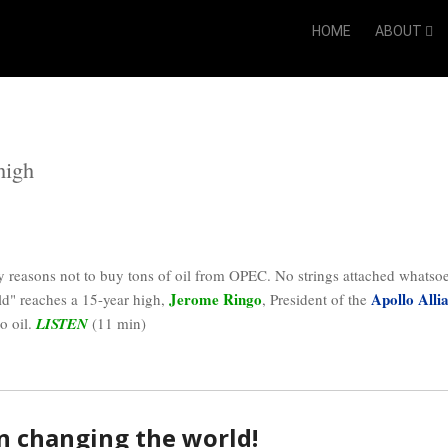
HOME
ABOUT
high
y reasons not to buy tons of oil from OPEC. No strings attached whatso
Jerome Ringo
Apollo Alli
ld" reaches a 15-year high,
, President of the
o oil.
LISTEN
(11 min)