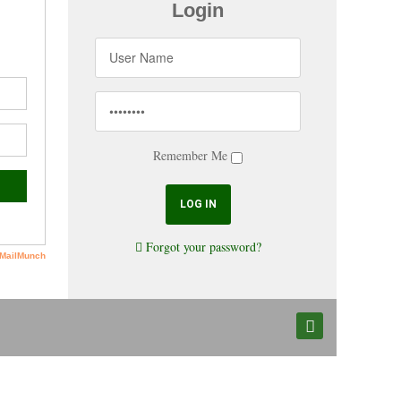
Login
Remember Me
Forgot your password?