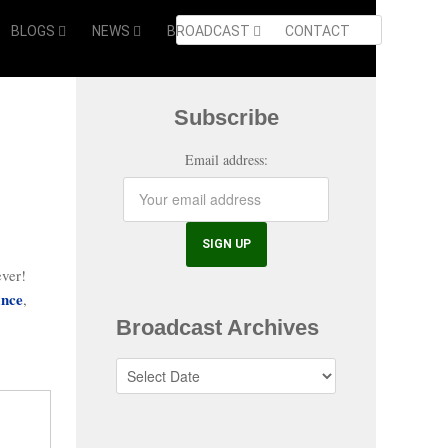
BLOGS
NEWS
BROADCAST
CONTACT
Subscribe
Email address:
ever!
ance
,
Broadcast Archives