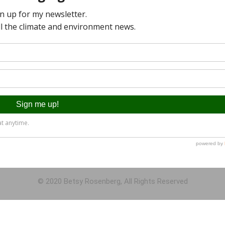
© 2020 Betsy Rosenberg, All Rights Reserved