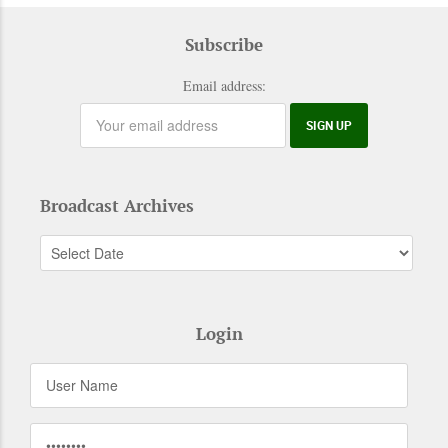
Subscribe
Email address:
Broadcast Archives
Login