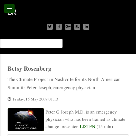
Betsy Rosenberg
The Climate Project in Nashville for its North American
Summit: Peter Joseph, emergency physician
Friday, 15 May 2009 01:13
Peter G Joseph M.D, is an emergency
physician who has been trained as climate
change presenter.
LISTEN
(15 min)