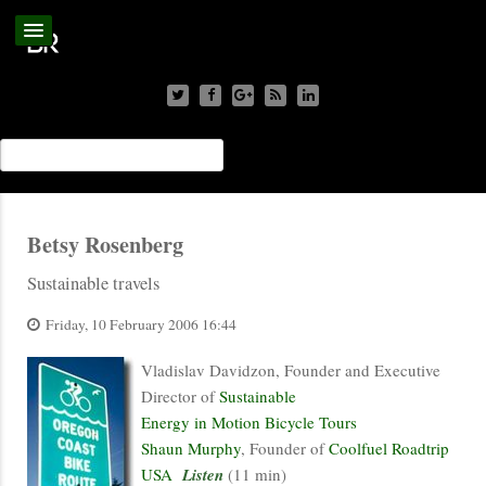
Betsy Rosenberg
Sustainable travels
Friday, 10 February 2006 16:44
Vladislav Davidzon, Founder and Executive
Director of
Sustainable
Energy in Motion Bicycle Tours
Shaun Murphy
, Founder of
Coolfuel Roadtrip
USA
Listen
(11 min)