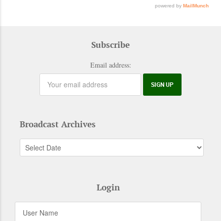
Subscribe
Email address:
Broadcast Archives
Login