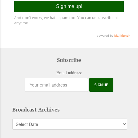
Subscribe
Email address:
Broadcast Archives