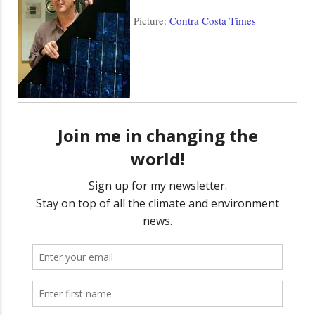
Picture:
Contra Costa Times