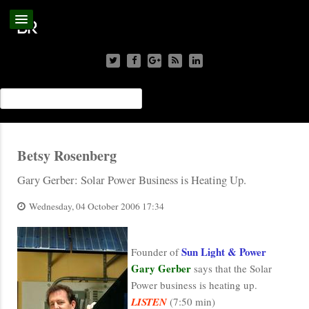
Betsy Rosenberg
Gary Gerber: Solar Power Business is Heating Up.
Wednesday, 04 October 2006 17:34
Sun Light & Power
Founder of
Gary Gerber
says that the Solar
Power business is heating up.
LISTEN
(7:50 min)