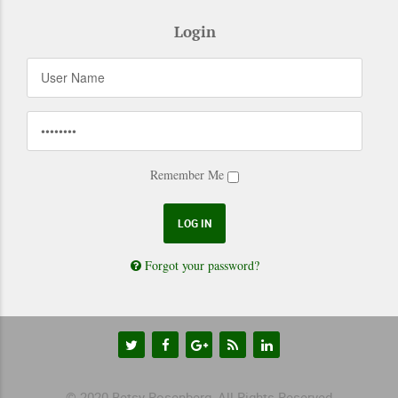
Login
Remember Me
Forgot your password?
© 2020 Betsy Rosenberg, All Rights Reserved