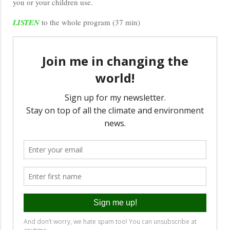
you or your children use.
LISTEN
to the whole program (37 min)