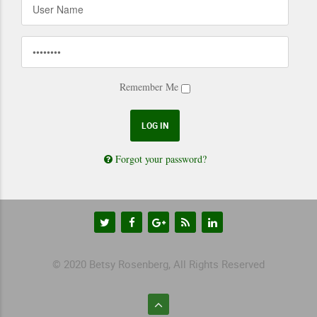
Remember Me
Forgot your password?
© 2020 Betsy Rosenberg, All Rights Reserved