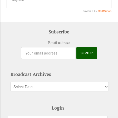
Subscribe
Email address:
Broadcast Archives
Login