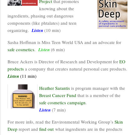
Project
that promotes
knowing about the
ingredients, phasing out dangerous
components (like phtalates) and teen
organizing.
Listen
(10 min)
Sasha Hoffman is Miss Teen World USA and an advocate for
safe cosmetics
.
Listen
(6 min)
Bruce Ackers is Director of Research and Development for
EO
products
a company that creates natural personal care products.
Listen
(11 min)
Heather Sarantis
is program manager with the
Breast Cancer Fund
that is a member of the
safe cosmetics campaign
.
Listen
(7 min)
For more info, read the Environmental Working Group’s
Skin
Deep
report and
find out
what ingredients are in the products