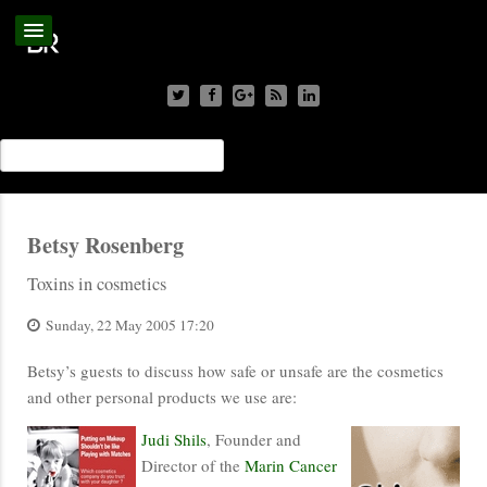
Betsy Rosenberg
Toxins in cosmetics
Sunday, 22 May 2005 17:20
Betsy’s guests to discuss how safe or unsafe are the cosmetics
and other personal products we use are:
Judi Shils
, Founder and
Director of the
Marin Cancer