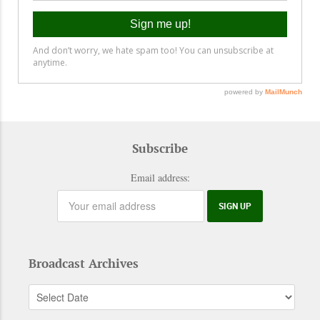
Subscribe
Email address:
Broadcast Archives