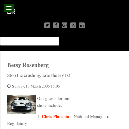
Betsy Rosenberg
Stop the crushing, save the EV1s!
Sunday, 13 March 2005 15:05
Our guests for our
show include:
Chris Plaushin
1.
– National Manager of
Regulatory