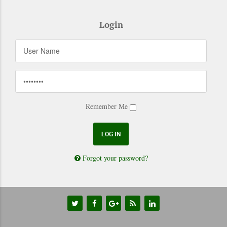
Login
Remember Me
Forgot your password?