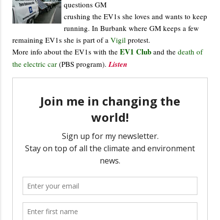
questions GM
crushing the EV1s she loves and wants to keep
running. In Burbank where GM keeps a few
remaining EV1s she is part of a
Vigil
protest.
EV1 Club
More info about the EV1s with the
and the
death of
the electric car
(PBS program).
Listen