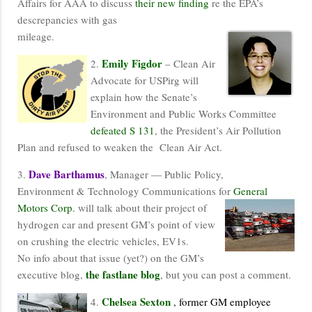
Affairs for AAA to discuss
their new finding
re the EPA’s
descrepancies with gas
mileage.
Emily Figdor
2.
– Clean Air
Advocate for USPirg will
explain how the Senate’s
Environment and Public Works Committee
defeated S 131
, the President’s Air Pollution
Plan and refused to weaken the Clean Air Act.
Dave Barthamus
3.
, Manager — Public Policy,
Environment & Technology Communications for
General
Motors Corp.
will talk about their project of
hydrogen car and present GM’s point of view
on crushing the electric vehicles, EV1s.
No info about that issue (yet?) on the GM’s
the fastlane blog
executive blog,
, but you can post a comment.
Chelsea Sexton
4.
, former GM employee