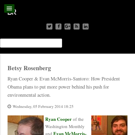
Betsy Rosenberg
Ryan Cooper & Evan McMorris-Santoro: How President
Obama plans to put more power behind his push for
environmental action.
Wednesday, 05 February 2014 18:25
Ryan Cooper
of the
Washington Monthly
Evan McMorris-
and