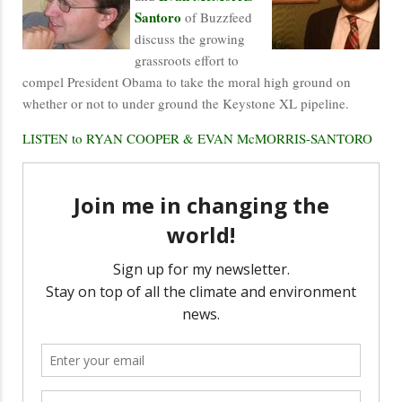
Santoro
of Buzzfeed
discuss the growing
grassroots effort to
compel President Obama to take the moral high ground on
whether or not to under ground the Keystone XL pipeline.
LISTEN to RYAN COOPER & EVAN McMORRIS-SANTORO