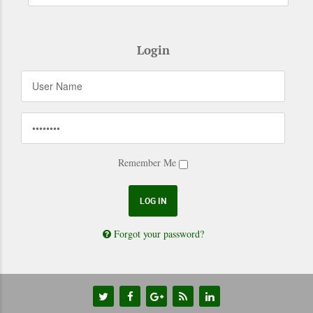
Login
Remember Me
Forgot your password?