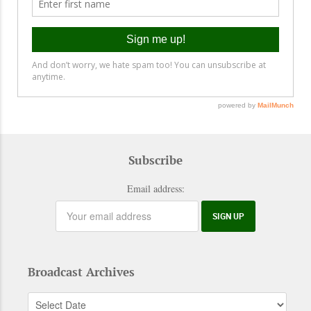
Subscribe
Email address:
Broadcast Archives