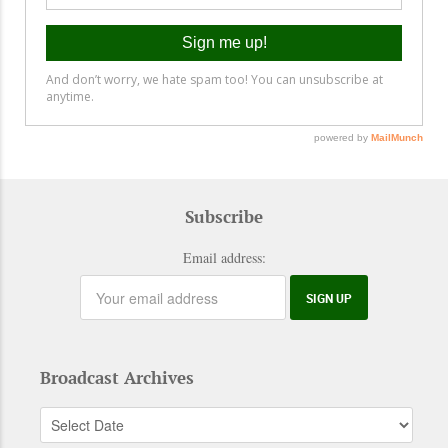
Subscribe
Email address:
Broadcast Archives