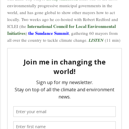
environmentally progressive municipal governments in the
world, and has gone global to show other mayors how to act
locally. Two weeks ago he co-hosted with Robert Redford and
International Council for Local Environmental
ICLEI (the
Initiatives
the Sundance Summit
)
, gathering 60 mayors from
all over the country to tackle climate change.
LISTEN
(11 min)