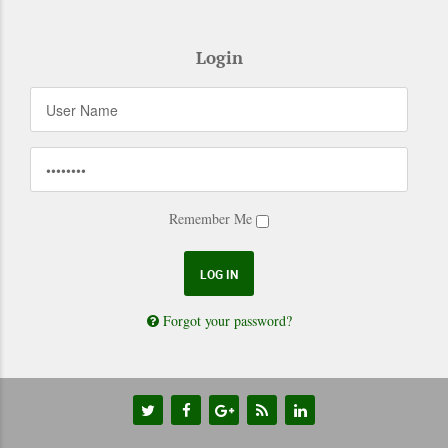
Login
Remember Me
Forgot your password?