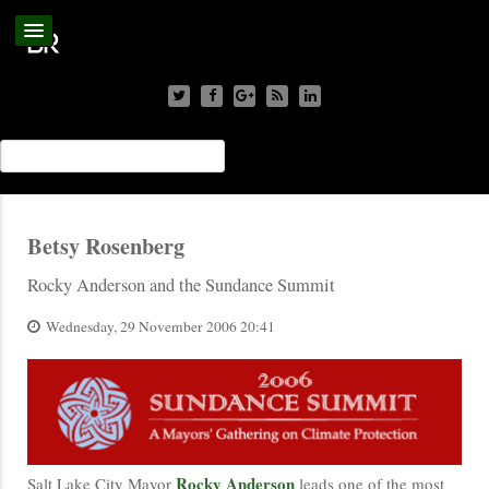
Betsy Rosenberg
Rocky Anderson and the Sundance Summit
Wednesday, 29 November 2006 20:41
Rocky Anderson
Salt Lake City Mayor
leads one of the most