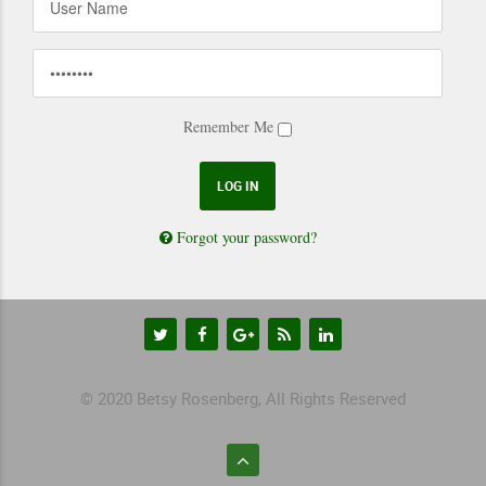
Remember Me
Forgot your password?
© 2020 Betsy Rosenberg, All Rights Reserved