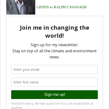
LISTEN to RALPH CAVANAGH