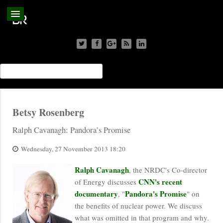
Betsy Rosenberg
Ralph Cavanagh: Pandora’s Promise
Wednesday, 27 November 2013 18:20
Ralph Cavanagh
, the NRDC's Co-director
CNN's recent
of Energy discusses
documentary
Pandora's Promise
, "
" on
the benefits of nuclear power. We discuss
what was omitted in that program and why.