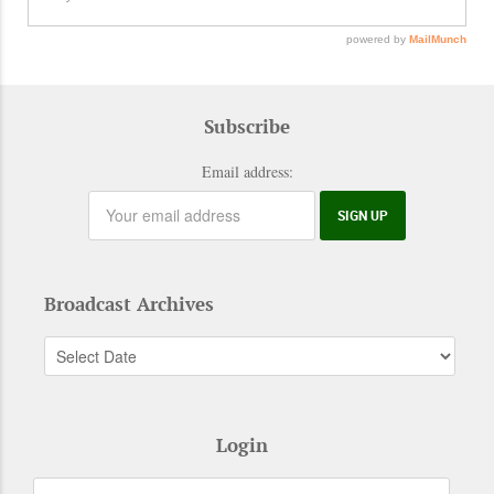
Subscribe
Email address:
Broadcast Archives
Login