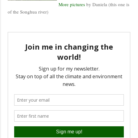
More pictures
by Daniela (this one is
of the Songhua river)