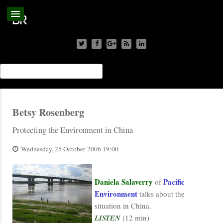
Betsy Rosenberg
Protecting the Environment in China
Wednesday, 25 October 2006 19:00
Daniela Salaverry
Pacific
of
Environment
talks about the
situation in China.
LISTEN
(12 min)