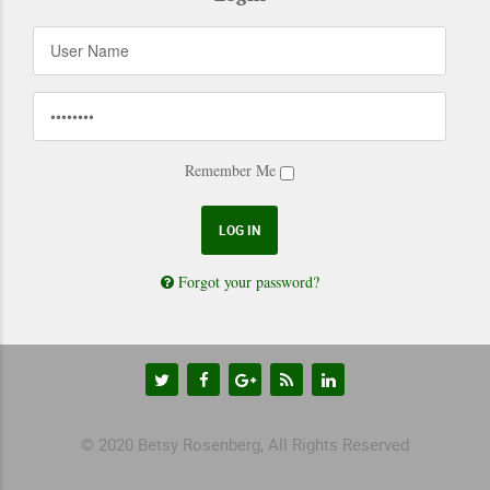
Remember Me
Forgot your password?
© 2020 Betsy Rosenberg, All Rights Reserved