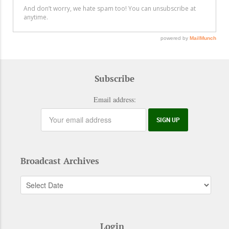
Subscribe
Email address:
Broadcast Archives
Login