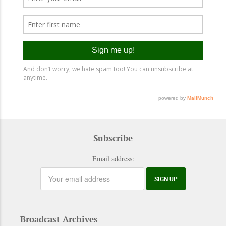
Subscribe
Email address:
Broadcast Archives