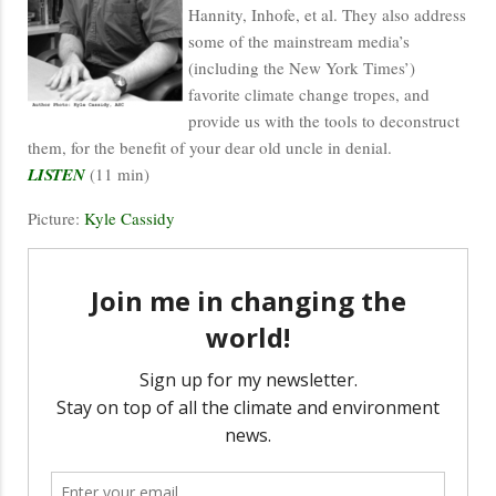
Hannity, Inhofe, et al. They also address
some of the mainstream media’s
(including the New York Times’)
favorite climate change tropes, and
provide us with the tools to deconstruct
them, for the benefit of your dear old uncle in denial.
LISTEN
(11 min)
Picture:
Kyle Cassidy