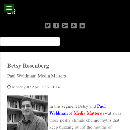
Betsy Rosenberg
Paul Waldman: Media Matters
Monday, 02 April 2007 21:14
Paul
In this segment Betsy and
Waldman
Media Matters
of
swat away
those pesky climate change myths that
keep buzzing out of the mouths of