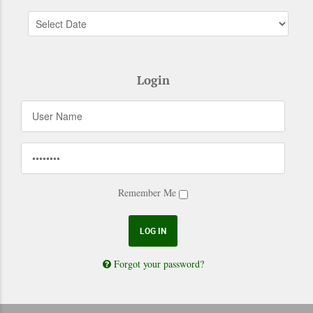
Login
Remember Me
Forgot your password?