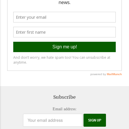
Subscribe
Email address: