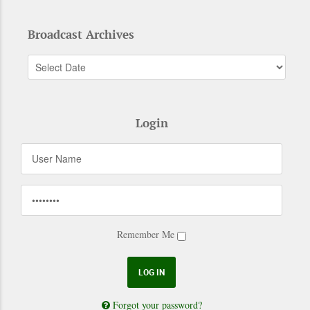
Broadcast Archives
Login
Remember Me
Forgot your password?