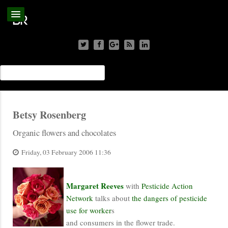
Betsy Rosenberg
Organic flowers and chocolates
Friday, 03 February 2006 11:36
Margaret Reeves
with
Pesticide Action
Network
talks about
the dangers of pesticide
use for worker
s
and consumers in the flower trade.