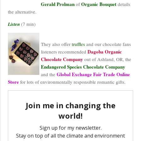
Gerald Prolman
Organic Bouquet
of
details
the alternative.
Listen
(7 min)
They also offer
truffles
and our chocolate fans
Dagoba Organic
listeners recommended
Chocolate Company
out of Ashland, OR, the
Endangered Species Chocolate Company
Global Exchange Fair Trade Online
and the
Store
for lots of environmentally responsible romantic gifts.