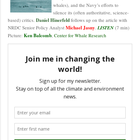
whales), and the Navy’s efforts to
silence its (often authoritative, science-
Daniel Hinerfeld
based) critics.
follows up on the article with
Michael Jasny
NRDC Senior Policy Analyst
.
LISTEN
(7 min)
Ken Balcomb
Picture:
,
Center for Whale Research