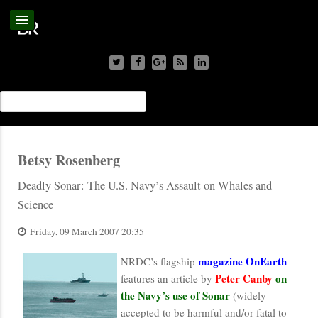
Betsy Rosenberg
Deadly Sonar: The U.S. Navy’s Assault on Whales and
Science
Friday, 09 March 2007 20:35
magazine OnEarth
NRDC’s flagship
Peter Canby
on
features an article by
the Navy’s use of Sonar
(widely
accepted to be harmful and/or fatal to