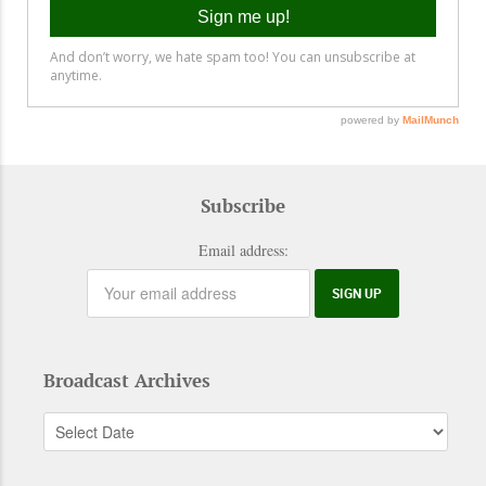
Subscribe
Email address:
Broadcast Archives