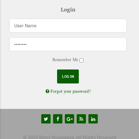
Login
Remember Me
Forgot your password?
© 2020 Betsy Rosenberg, All Rights Reserved