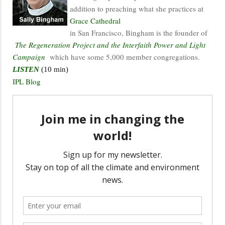
addition to preaching what she practices at
Grace Cathedral
in San Francisco, Bingham is the founder of
The Regeneration Project and the Interfaith Power and Light
Campaign
which have some 5,000 member congregations.
LISTEN
(10 min)
IPL Blog