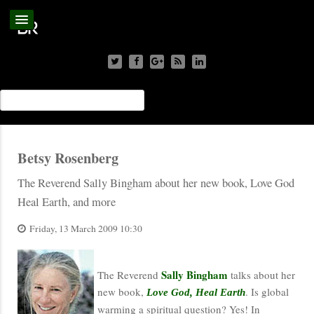
Betsy Rosenberg
The Reverend Sally Bingham about her new book, Love God
Heal Earth, and more
Friday, 13 March 2009 10:30
Sally Bingham
The Reverend
talks about her
new book,
. Is global
Love God, Heal Earth
warming a spiritual question? Yes! In