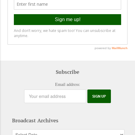
Subscribe
Email address:
Broadcast Archives