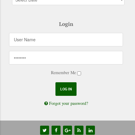
Login
Remember Me
Forgot your password?