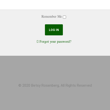
Remember Me
Forgot your password?
© 2020 Betsy Rosenberg, All Rights Reserved