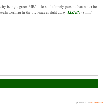
 why being a green MBA is less of a lonely pursuit than when he
 begin working in the big leagues right away.
LISTEN
(8 min)