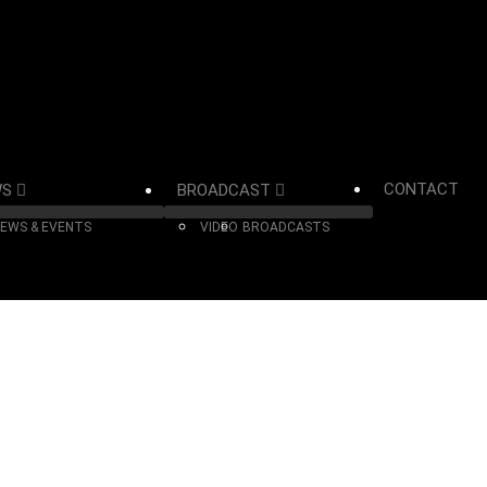
CONTACT
WS
BROADCAST
EWS & EVENTS
VIDEO
BROADCASTS