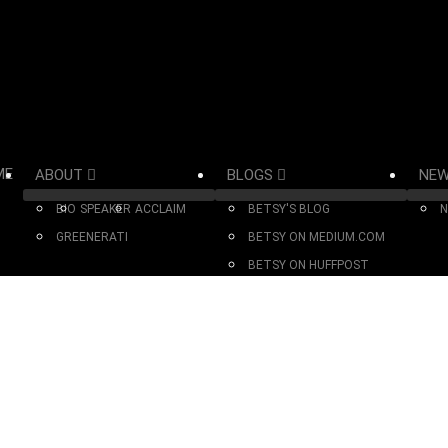
ME
ABOUT
BLOGS
NE
BIO
SPEAKER
ACCLAIM
BETSY'S BLOG
N
GREENERATI
BETSY ON MEDIUM.COM
BETSY ON HUFFPOST