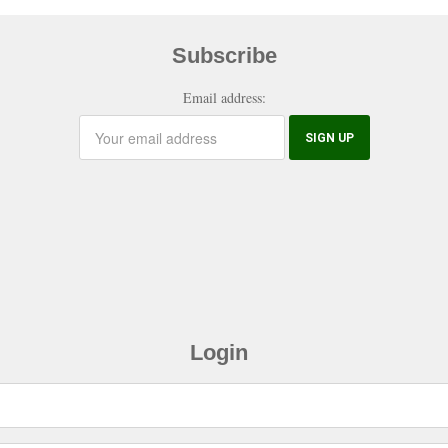
Subscribe
Email address:
Login