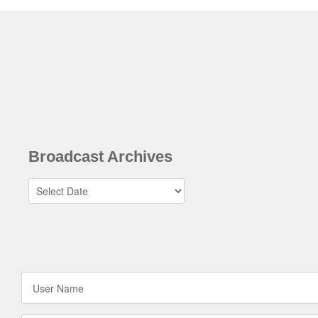
Broadcast Archives