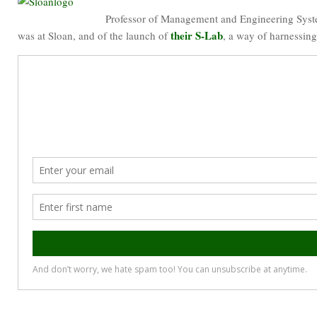
Professor of Management and Engineering Sys
their S-Lab
was at Sloan, and of the launch of
, a way of harnessing