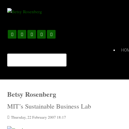
HO
Betsy Rosenberg
MIT’s Sustainable Business Lab
Thursday, 22 February 2007 18:17