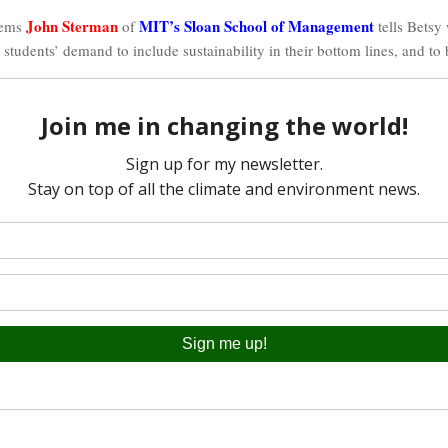
John Sterman
MIT’s Sloan School of Management
tems
of
tells Betsy
 students’ demand to include sustainability in their bottom lines, and to