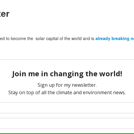
ter
wed to become the solar capital of the world and is
already breaking 