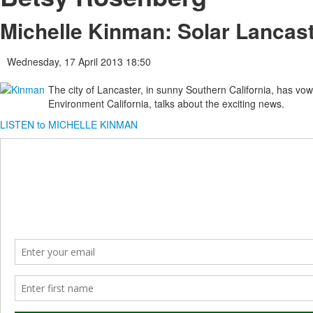
Michelle Kinman: Solar Lancas
Wednesday, 17 April 2013 18:50
The city of Lancaster, in sunny Southern California, has vo
Environment California, talks about the exciting news.
LISTEN to MICHELLE KINMAN