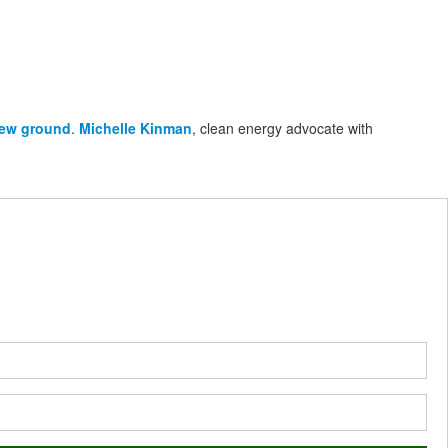
new ground
.
Michelle Kinman
, clean energy advocate with