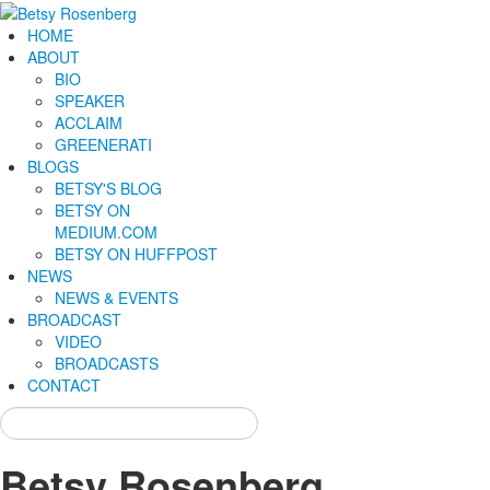
HOME
ABOUT
BIO
SPEAKER
ACCLAIM
GREENERATI
BLOGS
BETSY'S BLOG
BETSY ON
MEDIUM.COM
BETSY ON HUFFPOST
NEWS
NEWS & EVENTS
BROADCAST
VIDEO
BROADCASTS
CONTACT
Betsy Rosenberg