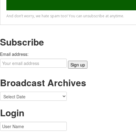
Subscribe
Email address:
Broadcast Archives
Login