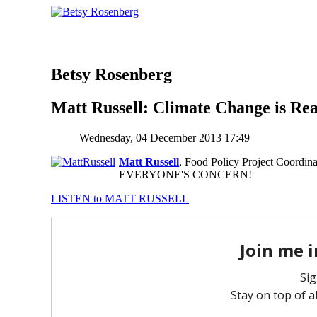
Betsy Rosenberg
Matt Russell: Climate Change is Rea
Wednesday, 04 December 2013 17:49
Matt Russell
, Food Policy Project Coordin
EVERYONE'S CONCERN!
LISTEN to MATT RUSSELL