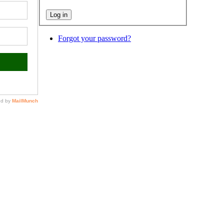
Forgot your password?