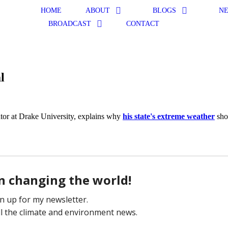
HOME
ABOUT
BLOGS
N
BROADCAST
CONTACT
l
ator at Drake University, explains why
his state's extreme weather
sho