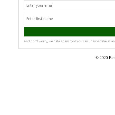
© 2020 Bets