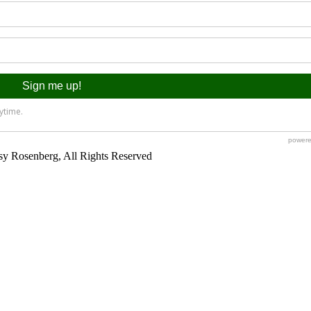
y Rosenberg, All Rights Reserved