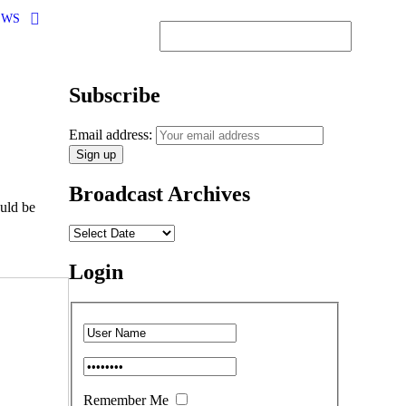
EWS
Subscribe
Email address:
Broadcast Archives
uld be
Login
Remember Me