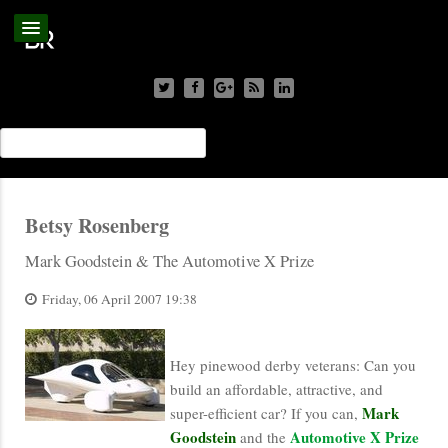
Betsy Rosenberg
Mark Goodstein & The Automotive X Prize
Friday, 06 April 2007 19:38
Hey pinewood derby veterans: Can you
build an affordable, attractive, and
Mark
super-efficient car? If you can,
Goodstein
Automotive X Prize
and the