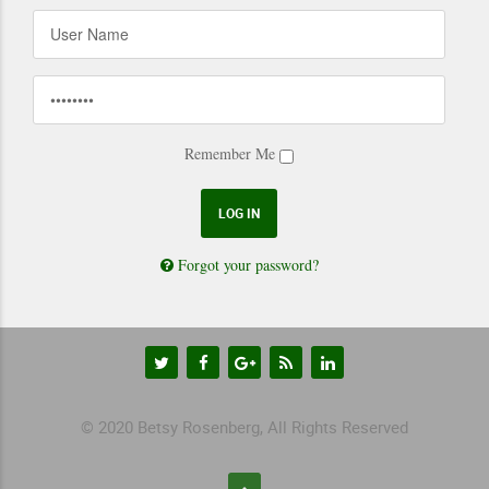
Remember Me
Forgot your password?
© 2020 Betsy Rosenberg, All Rights Reserved