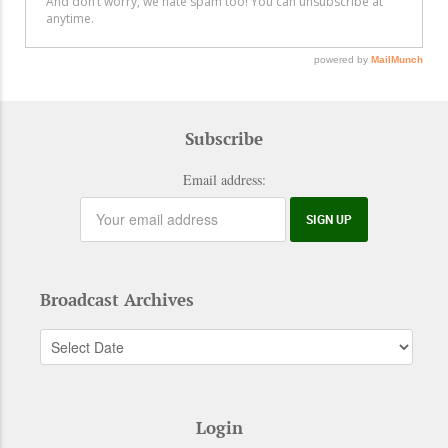
Subscribe
Email address:
Broadcast Archives
Login