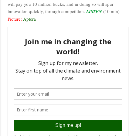
will pay you 10 million bucks, and in doing so will spur
innovation quickly, through competition.
LISTEN
(10 min)
Picture:
Aptera