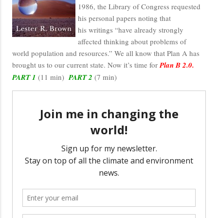
1986, the Library of Congress requested
his personal papers noting that
his writings “have already strongly
affected thinking about problems of
world population and resources.” We all know that Plan A has
brought us to our current state. Now it’s time for
Plan B 2.0.
PART 1
(11 min)
PART 2
(7 min)