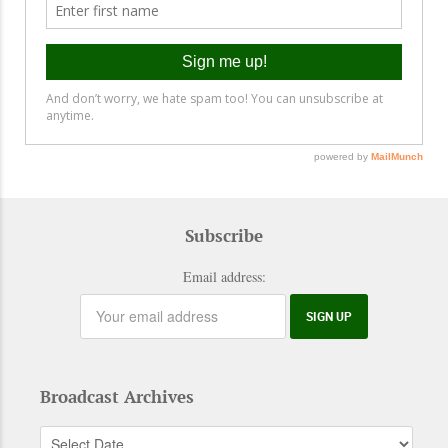
Subscribe
Email address:
Broadcast Archives