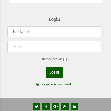
Login
Remember Me
Forgot your password?