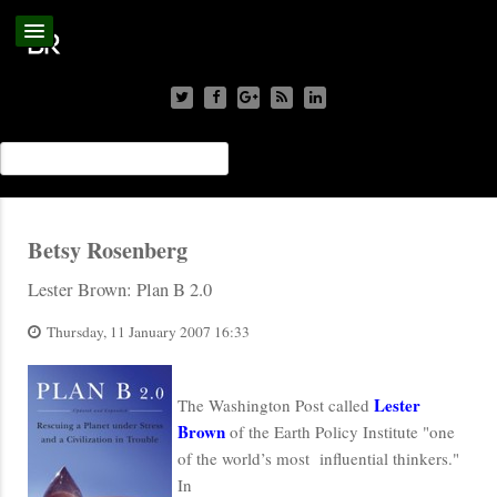
Betsy Rosenberg
Lester Brown: Plan B 2.0
Thursday, 11 January 2007 16:33
Lester
The Washington Post called
Brown
of the Earth Policy Institute "one
of the world’s most influential thinkers."
In