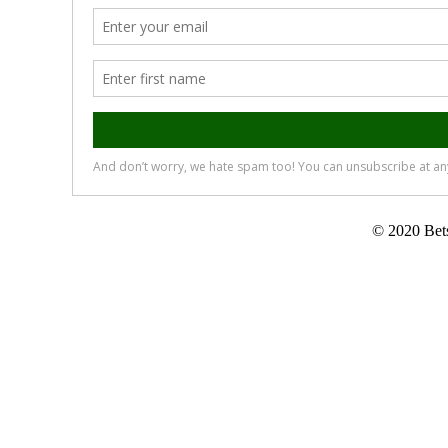
© 2020 Bets