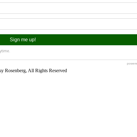
y Rosenberg, All Rights Reserved