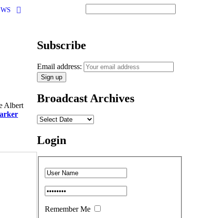
EWS
Subscribe
Email address:
Broadcast Archives
e Albert
arker
Login
Remember Me