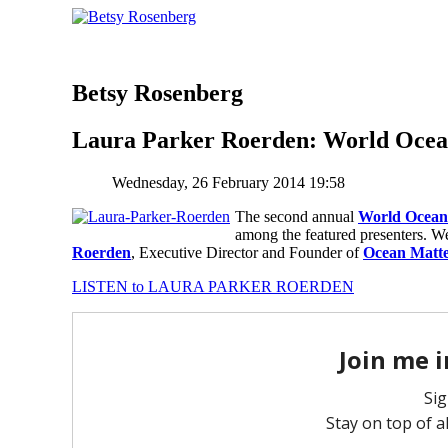
Betsy Rosenberg
Laura Parker Roerden: World Oce
Wednesday, 26 February 2014 19:58
The second annual
World Ocean
among the featured presenters. W
Roerden
, Executive Director and Founder of
Ocean Matte
LISTEN to LAURA PARKER ROERDEN