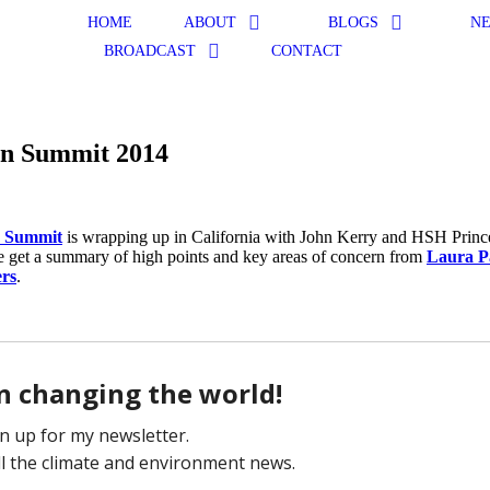
HOME
ABOUT
BLOGS
N
BROADCAST
CONTACT
an Summit 2014
 Summit
is wrapping up in California with John Kerry and HSH Princ
e get a summary of high points and key areas of concern from
Laura P
rs
.