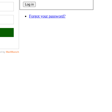
Forgot your password?