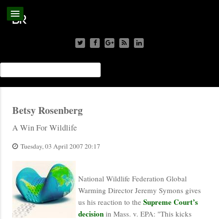
Betsy Rosenberg
A Win For Wildlife
Tuesday, 03 April 2007 20:17
National Wildlife Federation Global
Warming Director Jeremy Symons gives
Supreme Court’s
us his reaction to the
decision
in Mass. v. EPA: "This kicks