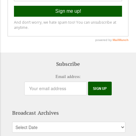
Subscribe
Email address:
Broadcast Archives