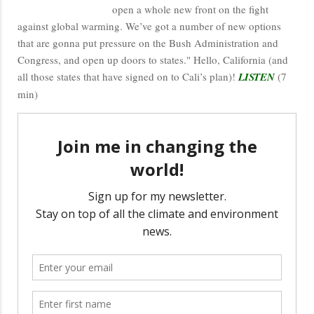
open a whole new front on the fight
against global warming. We’ve got a number of new options
that are gonna put pressure on the Bush Administration and
Congress, and open up doors to states." Hello, California (and
all those states that have signed on to Cali’s plan)!
LISTEN
(7
min)