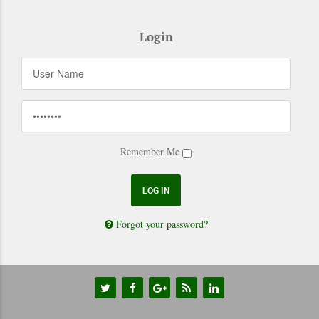
Login
Remember Me
Forgot your password?