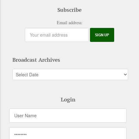
Subscribe
Email address:
Broadcast Archives
Login