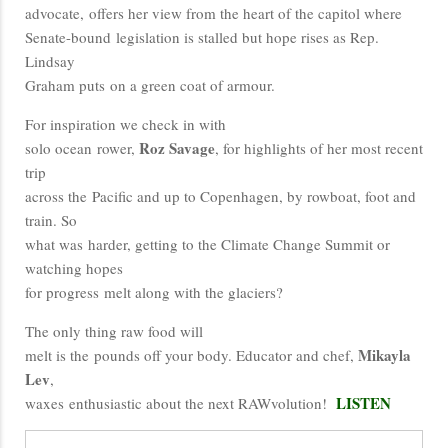
advocate, offers her view from the heart of the capitol where
Senate-bound legislation is stalled but hope rises as Rep.
Lindsay
Graham puts on a green coat of armour.
For inspiration we check in with
Roz Savage
solo ocean rower,
, for highlights of her most recent
trip
across the Pacific and up to Copenhagen, by rowboat, foot and
train. So
what was harder, getting to the Climate Change Summit or
watching hopes
for progress melt along with the glaciers?
The only thing raw food will
Mikayla
melt is the pounds off your body. Educator and chef,
Lev
,
LISTEN
waxes enthusiastic about the next RAWvolution!