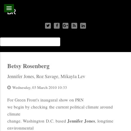
Betsy Rosenberg
Jennifer Jones, Roz Savage, Mikayla Lev
Wednesday, 03 March 2010 10:33
For Green Front's inaugural show on PRN
we begin by checking the current political climate around
climate
Jennifer Jones
change. Washington D.C. based
, longtime
environmental