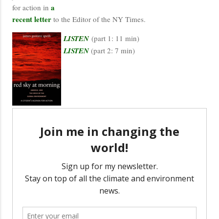
a
for action in
recent letter
to the Editor of the NY Times.
LISTEN
(part 1: 11 min)
LISTEN
(part 2: 7 min)