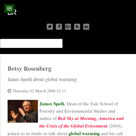
Betsy Rosenberg
James Speth about global warming
Thursday, 02 March 2006 22:11
James Speth
, Dean of the Yale School of
Forestry and Environmental Studies and
author of
Red Sky at Morning, America and
the Crisis of the Global Evironment
(2004),
global warming
joined us in studio to talk about
and his call