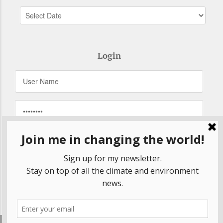
Login
Remember Me
Forgot your password?