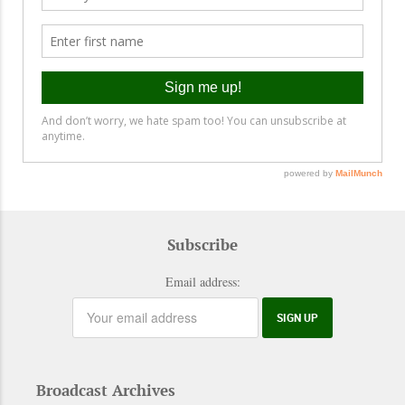
Subscribe
Email address:
Broadcast Archives