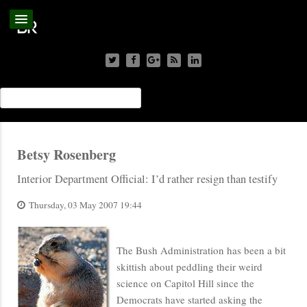
Betsy Rosenberg
Interior Department Official: I’d rather resign than testify
Thursday, 03 May 2007 19:44
The Bush Administration has been a bit
skittish about peddling their weird
science on Capitol Hill since the
Democrats have started asking the