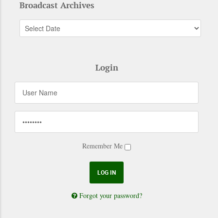
Broadcast Archives
Login
Remember Me
Forgot your password?