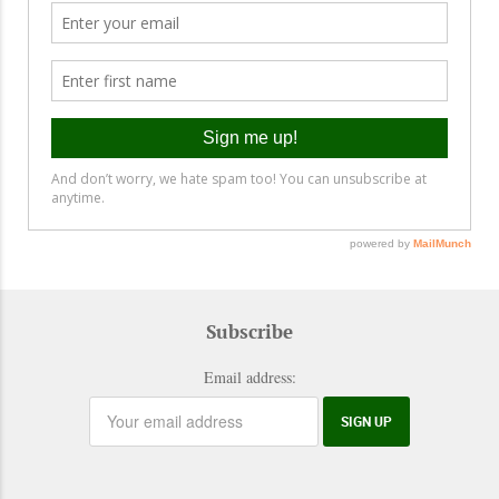
Subscribe
Email address: