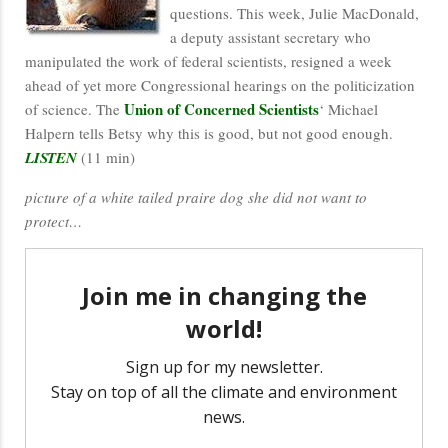
questions. This week, Julie MacDonald,
a deputy assistant secretary who
manipulated the work of federal scientists, resigned a week
ahead of yet more Congressional hearings on the politicization
Union of Concerned Scientists
of science. The
‘ Michael
Halpern tells Betsy why this is good, but not good enough.
LISTEN
(11 min)
picture of a white tailed praire dog she did not want to
protect…