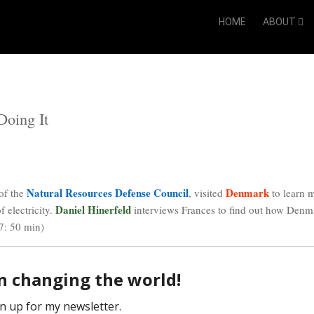
HOME
ABOUT
Doing It
Natural Resources Defense Council
Denmark
 of the
, visited
to learn 
Daniel Hinerfeld
 electricity.
interviews
Frances
to find out how Denm
7: 50 min)