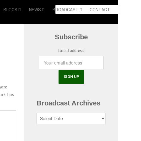
BLOGS
NEWS
BROADCAST
CONTACT
Subscribe
Email address:
more
ark has
Broadcast Archives