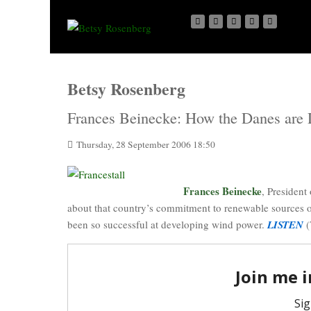
Betsy Rosenberg
Frances Beinecke: How the Danes are 
Thursday, 28 September 2006 18:50
Frances
Beinecke
, President
about that country’s commitment to renewable sources of
been so successful at developing wind power.
LISTEN
(