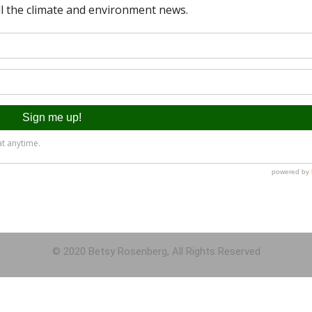
© 2020 Betsy Rosenberg, All Rights Reserved