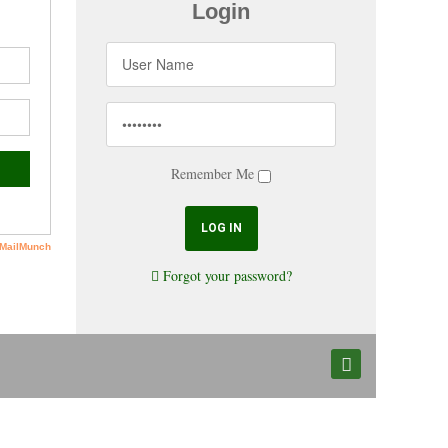
Login
Remember Me
Forgot your password?