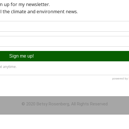
© 2020 Betsy Rosenberg, All Rights Reserved