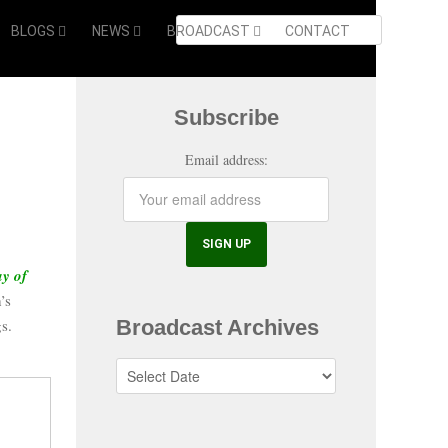
BLOGS
NEWS
BROADCAST
CONTACT
Subscribe
Email address:
ay of
’s
Broadcast Archives
s.