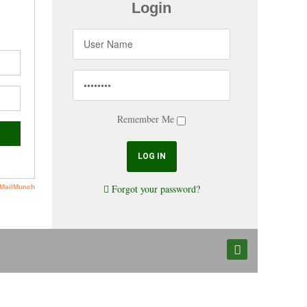
Login
Remember Me
Forgot your password?