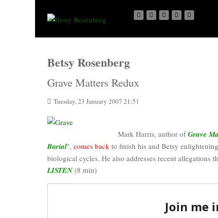
Betsy Rosenberg
Grave Matters Redux
Tuesday, 23 January 2007 21:51
Mark Harris, author of
Grave Mat
Burial
",
comes back
to finish his and Betsy enlightening
biological cycles. He also addresses recent allegations t
LISTEN
(8 min)