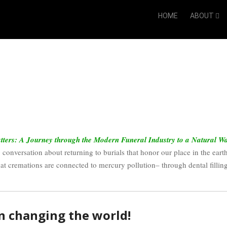
HOME
ABOUT
ters: A Journey through the Modern Funeral Industry to a Natural W
 conversation about returning to burials that honor our place in the earth
hat cremations are connected to mercury pollution– through dental filling