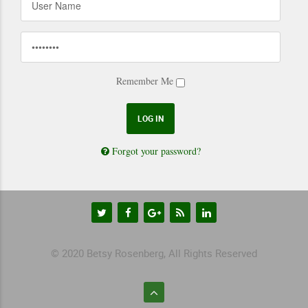
Remember Me
Forgot your password?
© 2020 Betsy Rosenberg, All Rights Reserved