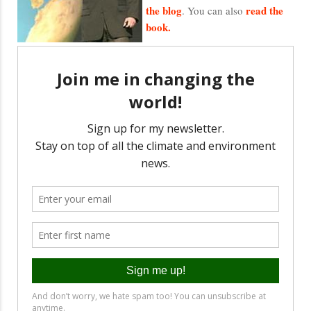
the blog
read the
. You can also
book.