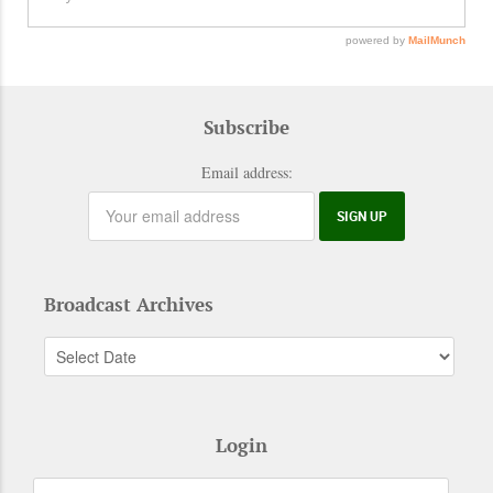
Subscribe
Email address:
Broadcast Archives
Login