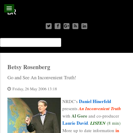
Betsy Rosenberg
Go and See An Inconvenient Truth!
Friday, 26 May 2006 13:18
Daniel Hinerfeld
NRDC’s
presents
An Inconvenient Truth
Al Gore
with
and co-producer
Laurie David
.
LISTEN
(8 min)
in
More up to date information