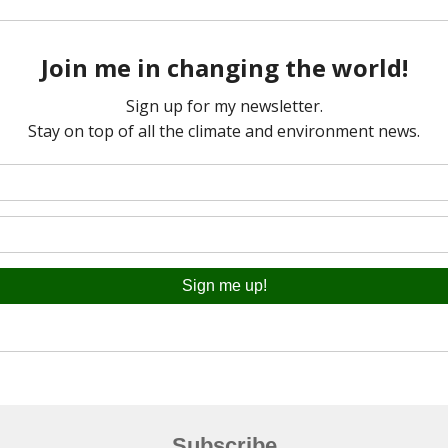
Subscribe