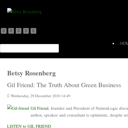
HO
Betsy Rosenberg
Gil Friend: The Truth About Green Business
Wednesday, 29 December 2010 14:49
Gil Friend
, founder and President of NaturaLogic disc
author, speaker and consultant is optimistic, despite se
LISTEN to GIL FRIEND