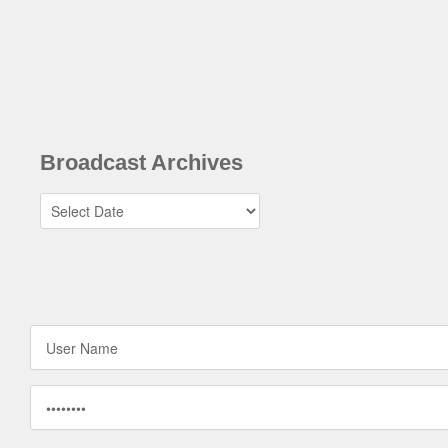
Broadcast Archives