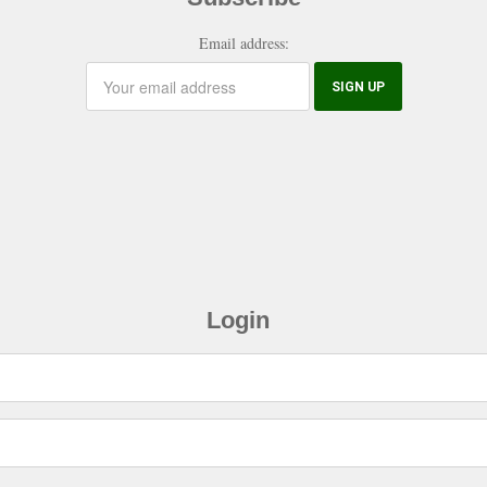
Email address:
Login