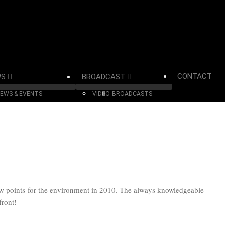
CONTACT
WS
BROADCAST
EWS & EVENTS
VIDEO
BROADCASTS
ow points for the environment in 2010. The always knowledgeable
front!