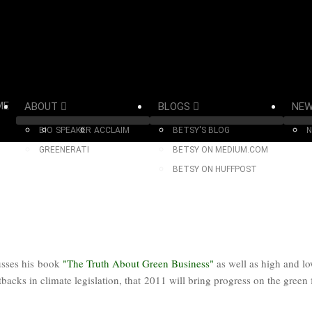
ME
ABOUT
BLOGS
NE
BIO
SPEAKER
ACCLAIM
BETSY'S BLOG
N
GREENERATI
BETSY ON MEDIUM.COM
BETSY ON HUFFPOST
usses his book
"The Truth About Green Business"
as well as high and l
tbacks in climate legislation, that 2011 will bring progress on the green 