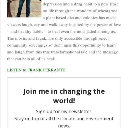
depression and a drug habit to a new lease
on life through the wonders of wheatgrass,
a plant based diet and colonics has made
viewers laugh, cry and walk away inspired by the power of love
– and healthy habits – to heal even the most jaded among us.
The movie, and Frank, are only accessible through select
community screenings so don’t miss this opportunity to learn
and laugh from this true transformational tale and the message
that can help all of us heal!
LISTEN to FRANK FERRANTE