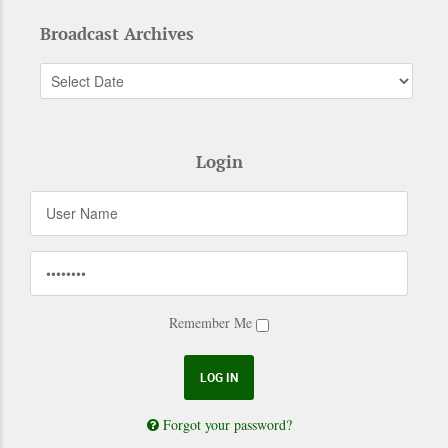
Broadcast Archives
Login
Remember Me
Forgot your password?