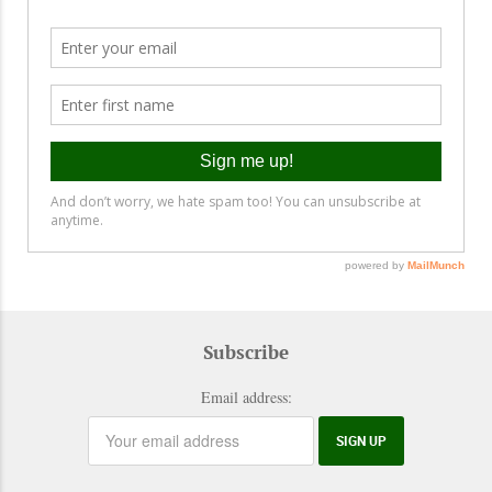
Subscribe
Email address: