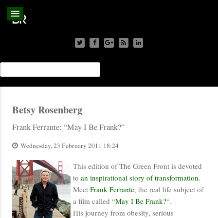
Betsy Rosenberg
Frank Ferrante: “May I Be Frank?”
Wednesday, 23 February 2011 18:24
This edition of The Green Front is devoted
to
an inspirational story of transformation
.
Meet
Frank Ferrante
, the real life subject of
a film called “
May I Be Frank?
“.
His journey from obesity, serious