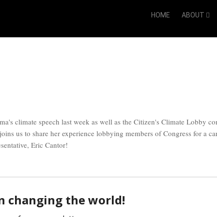
HOME
ABOUT
ma's climate speech last week as well as the Citizen's Climate Lobby co
joins us to share her experience lobbying members of Congress for a c
esentative, Eric Cantor!