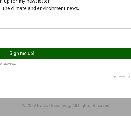
© 2020 Betsy Rosenberg, All Rights Reserved