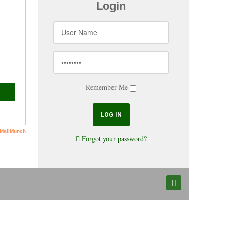
Login
Remember Me
Forgot your password?