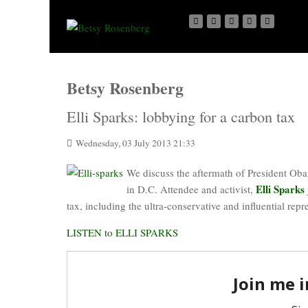
Betsy Rosenberg
Elli Sparks: lobbying for a carbon tax
Wednesday, 03 July 2013 21:33
We discuss the aftermath of President Oba
Elli Sparks
in D.C. Attendee and activist,
tax, including the ultra-conservative and influential repr
LISTEN to ELLI SPARKS