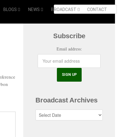
BLOGS
NEWS
BROADCAST
CONTACT
Subscribe
Email address:
nference
arbon
Broadcast Archives