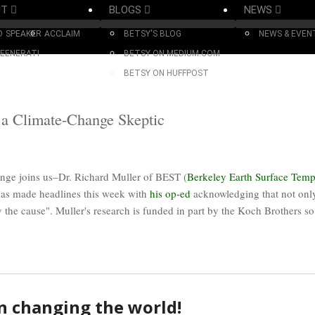
UT
BLOGS
NEWS
O
SPEAKER
ACCLAIM
BETSY'S BLOG
NEWS & EVEN
EENERATI
BETSY ON MEDIUM.COM
BETSY ON HUFFPOST
 a Climate-Change Skeptic
nge joins us–Dr. Richard Muller of BEST (
Berkeley Earth Surface Temp
has made headlines this week with
his op-ed
acknowledging that not only
 the cause". Muller's research is funded in part by the Koch Brothers so