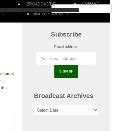
CONTACT
BROADCAST
TS
VIDEO
BROADCASTS
Subscribe
Email address:
erature
)
 is
 this
Broadcast Archives