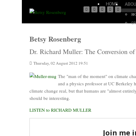
HOME
ABO
BI
GR
Betsy Rosenberg
Dr. Richard Muller: The Conversion of
Thursday, 02 August 2012 19:51
The "man of the moment" on climate cha
and a physics professor at UC Berkeley 
climate change real, but that humans are "almost entirely
should be interesting.
LISTEN to RICHARD MULLER