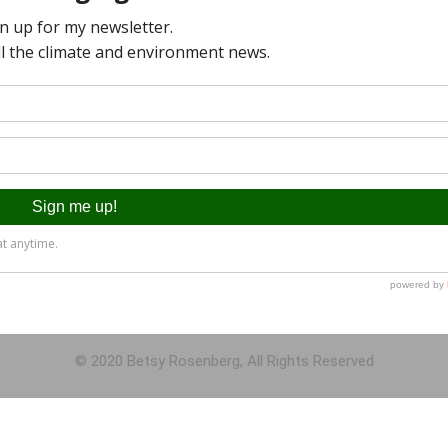
© 2020 Betsy Rosenberg, All Rights Reserved