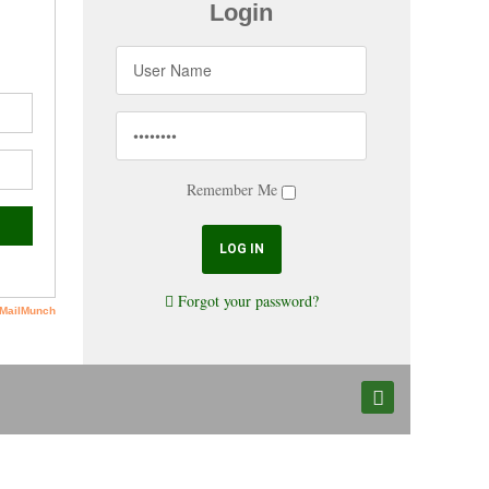
Login
Remember Me
Forgot your password?