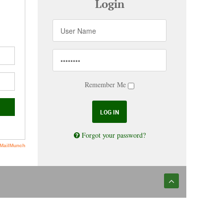
Login
Remember Me
Forgot your password?