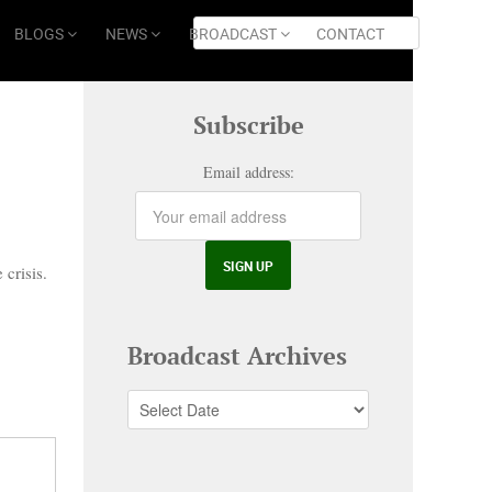
BLOGS
NEWS
BROADCAST
CONTACT
Subscribe
Email address:
 crisis.
Broadcast Archives