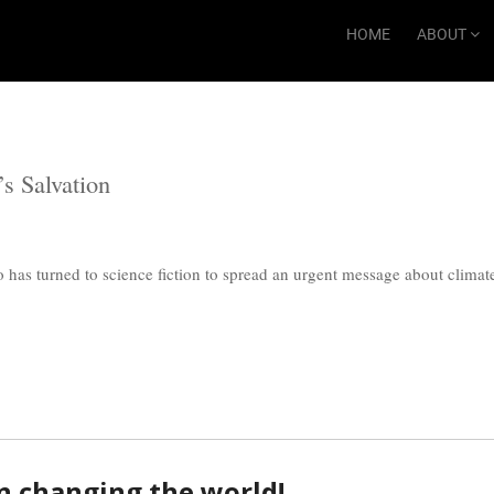
HOME
ABOUT
’s Salvation
o has turned to science fiction to spread an urgent message about climate