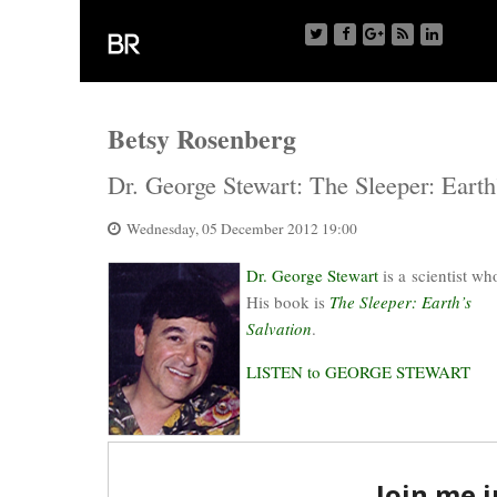
Betsy Rosenberg
Dr. George Stewart: The Sleeper: Earth
Wednesday, 05 December 2012 19:00
Dr. George Stewart
is a scientist wh
His book is
The Sleeper: Earth’s
Salvation
.
LISTEN to GEORGE STEWART