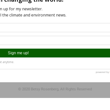
© 2020 Betsy Rosenberg, All Rights Reserved