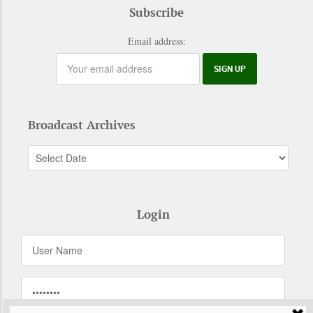
Subscribe
Email address:
Broadcast Archives
Login