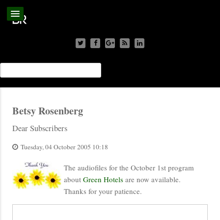
Betsy Rosenberg
Dear Subscribers
Tuesday, 04 October 2005 10:18
The audiofiles for the October 1st program
about
Green Hotels
are now available.
Thanks for your patience.